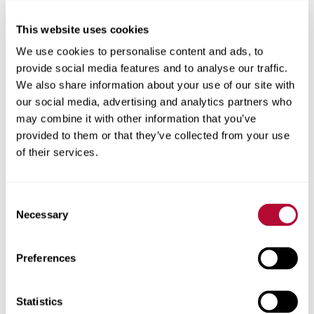
This website uses cookies
City
We use cookies to personalise content and ads, to
provide social media features and to analyse our traffic.
We also share information about your use of our site with
our social media, advertising and analytics partners who
may combine it with other information that you’ve
Zip/Postal Code
provided to them or that they’ve collected from your use
of their services.
Consent
Phone
Necessary
Selection
Preferences
Comments
Statistics