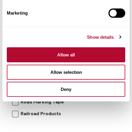
Marketing
Show details
Allow all
I'm interested in:
Allow selection
Road Safety Products
Road Zipper
Deny
RoadConnect
Elecsys Connect
Road Marking Tape
Railroad Products