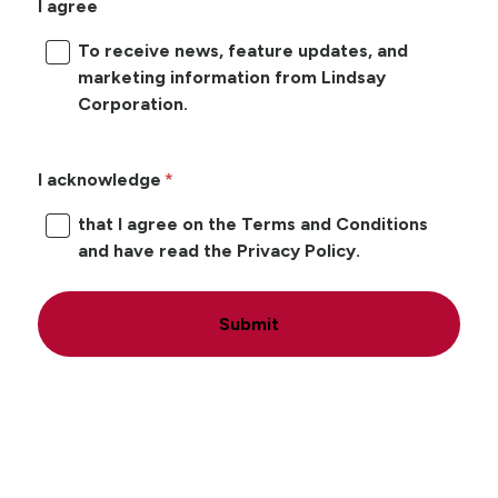
I agree
To receive news, feature updates, and
marketing information from Lindsay
Corporation.
I acknowledge
that I agree on the Terms and Conditions
and have read the Privacy Policy.
Submit