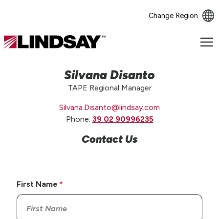
Change Region
Lindsay.
Link
to
Silvana Disanto
homepage
TAPE Regional Manager
Silvana.Disanto@lindsay.com
Phone:
39 02 90996235
Contact Us
First Name