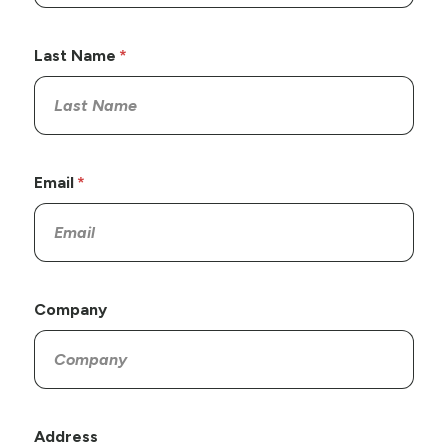
Last Name
Email
Company
Address