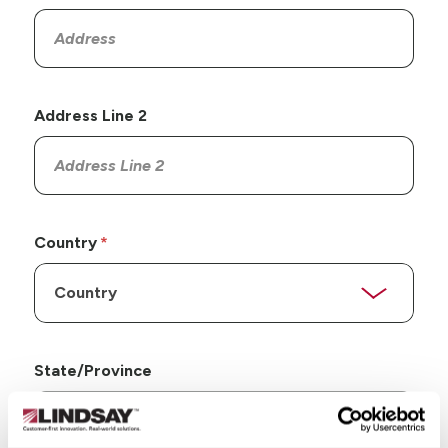
Address Line 2
Country
State/Province