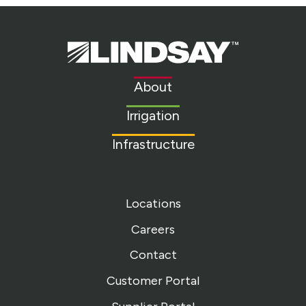
Lindsay.
Link
to
About
homepage
Irrigation
Infrastructure
Locations
Careers
Contact
Customer Portal