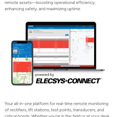
remote assets—boosting operational efficiency,
enhancing safety, and maximizing uptime.
Your all-in-one platform for real-time remote monitoring
of rectifiers, lift stations, test points, transducers, and
critical bonds. Whether you're in the field or at your desk,