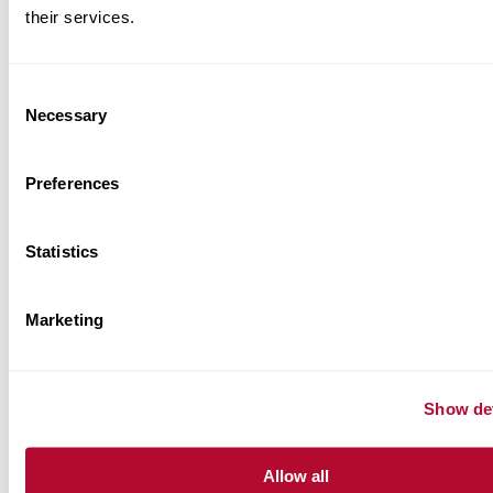
their services.
BRAND RELATED RESOURCES
Consent
Necessary
Selection
Product Information Sheets
Preferences
Case Studies
Statistics
Application Sheets
Marketing
Show det
Allow all