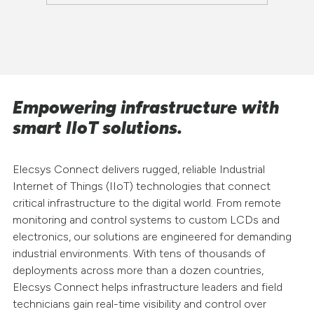
Empowering infrastructure with
smart IIoT solutions.
Elecsys Connect delivers rugged, reliable Industrial
Internet of Things (IIoT) technologies that connect
critical infrastructure to the digital world. From remote
monitoring and control systems to custom LCDs and
electronics, our solutions are engineered for demanding
industrial environments. With tens of thousands of
deployments across more than a dozen countries,
Elecsys Connect helps infrastructure leaders and field
technicians gain real-time visibility and control over