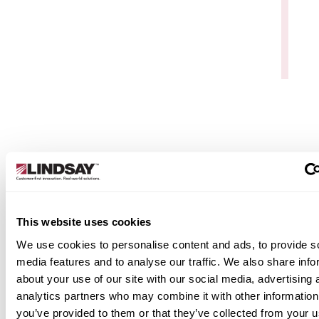
Data Services & Support
Elecsys Connect isn’t just software—it’s a servic
backed by Watchdog Data Service & Support. You
get live technical support, remote and on-site hel
for setup and troubleshooting, and secure, web-
based device management. With global
connectivity, seamless API integration, and
This website uses cookies
unlimited access, it’s a reliable, secure solution bui
for industrial operations.
We use cookies to personalise content and ads, to provide s
media features and to analyse our traffic. We also share info
Learn More
about your use of our site with our social media, advertising 
analytics partners who may combine it with other information
you’ve provided to them or that they’ve collected from your u