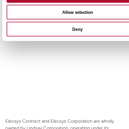
Allow selection
Deny
Get in touch with Lindsay.
Have questions or interested in learning more
Lindsay’s Elecsys Connect solutions? Our tea
to help.
Contact Us
Elecsys Connect and Elecsys Corporation are wholly
owned by Lindsay Corporation, operating under its