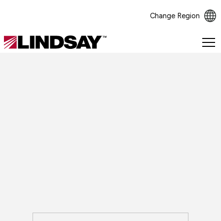
Change Region
Lindsay.
Link
to
homepage