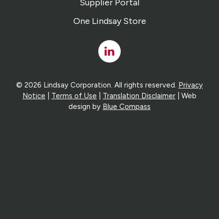
Supplier Portal
One Lindsay Store
Linked
In
© 2026 Lindsay Corporation. All rights reserved.
Privacy
Notice
|
Terms of Use
|
Translation Disclaimer
| Web
design by
Blue Compass