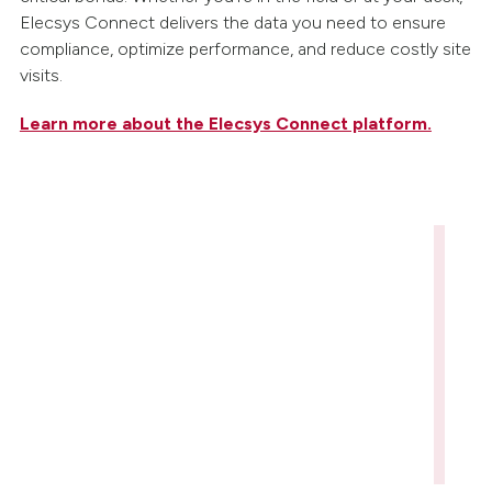
Elecsys Connect delivers the data you need to ensure
compliance, optimize performance, and reduce costly site
visits.
Learn more about the Elecsys Connect platform.