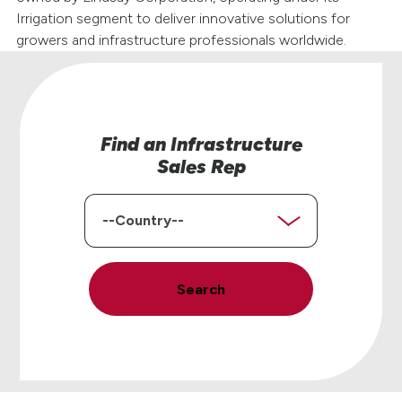
Irrigation segment to deliver innovative solutions for
growers and infrastructure professionals worldwide.
Find an Infrastructure
Sales Rep
Country
Search