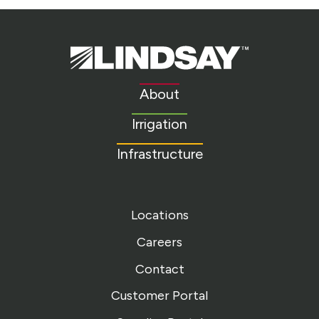
Lindsay.
Link
to
About
homepage
Irrigation
Infrastructure
Locations
Careers
Contact
Customer Portal