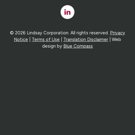
Linked
In
© 2026 Lindsay Corporation. All rights reserved.
Privacy
Notice
|
Terms of Use
|
Translation Disclaimer
| Web
design by
Blue Compass