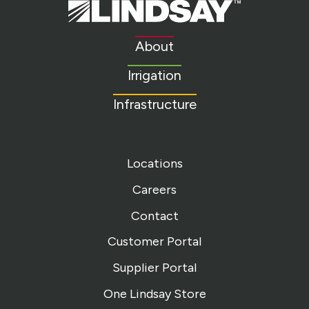
Lindsay.
Link
to
About
homepage
Irrigation
Infrastructure
Locations
Careers
Contact
Customer Portal
Supplier Portal
One Lindsay Store