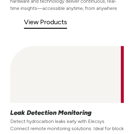
hardware and technology deliver continuous, real-
time insights—accessible anytime, from anywhere.
View Products
Leak Detection Monitoring
Detect hydrocarbon leaks early with Elecsys
Connect remote monitoring solutions. Ideal for block