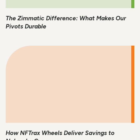
The Zimmatic Difference: What Makes Our
Pivots Durable
How NFTrax Wheels Deliver Savings to