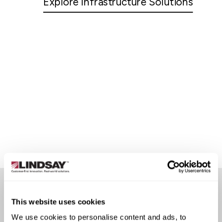
Explore Infrastructure Solutions
This website uses cookies
CUSTOMER STORIES
We use cookies to personalise content and ads, to