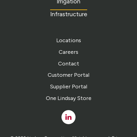
Irrigation
Infrastructure
Locations
Careers
Contact
Customer Portal
Supplier Portal
One Lindsay Store
Linked
In