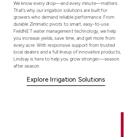
We know every drop—and every minute—matters.
That’s why our irrigation solutions are built for
growers who demand reliable performance. From
durable Zimmatic pivots to smart, easy-to-use
FieldNET water management technology, we help
you increase yields, save time, and get more from
every acre. With responsive support from trusted
local dealers and a full lineup of innovative products,
Lindsay is here to help you grow stronger—season
after season.
Explore Irrigation Solutions