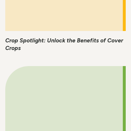
Crop Spotlight: Unlock the Benefits of Cover
Crops