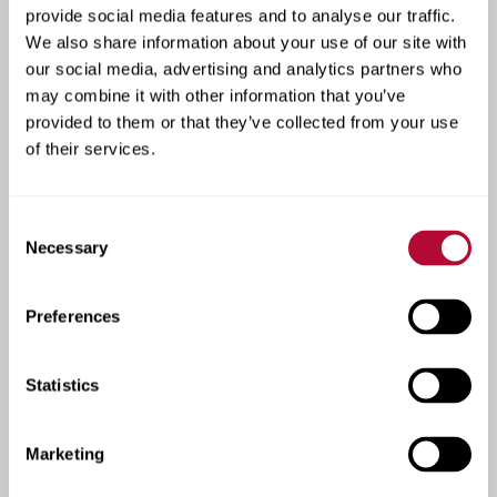
See how our products are
provide social media features and to analyse our traffic.
We also share information about your use of our site with
transforming farms and
our social media, advertising and analytics partners who
roadways across the
may combine it with other information that you’ve
provided to them or that they’ve collected from your use
globe.
of their services.
At Lindsay, real-world results speak volumes.
Lindsay’s case studies highlight real success across
Consent
both irrigation and infrastructure. From boosting
Necessary
Selection
crop yields with precision technology to improving
road safety and traffic flow, these stories show how
Preferences
our solutions deliver measurable results. Each case
reflects our commitment to innovation, performance,
and helping customers build more efficient,
Statistics
sustainable operations.
Marketing
View Irrigation Case Studies