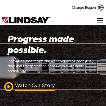
Change Region
Lindsay.
Link
to
Progress made
homepage
possible.
Innovation that meets the world’s growing food, fuel,
fiber and transportation needs with sustainable
technology.
Watch Our Story