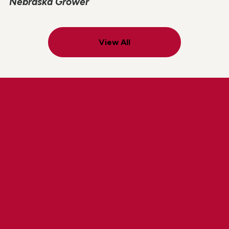
Nebraska Grower
View All
Explore Lindsay Careers