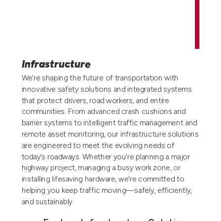
Infrastructure
We’re shaping the future of transportation with
innovative safety solutions and integrated systems
that protect drivers, road workers, and entire
communities. From advanced crash cushions and
barrier systems to intelligent traffic management and
remote asset monitoring, our infrastructure solutions
are engineered to meet the evolving needs of
today’s roadways. Whether you’re planning a major
highway project, managing a busy work zone, or
installing lifesaving hardware, we’re committed to
helping you keep traffic moving—safely, efficiently,
and sustainably.