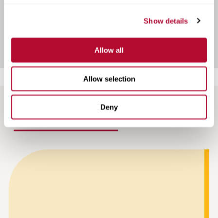
Show details
View Infrastructure Case Studies
Allow all
Allow selection
Deny
NEWS AND ARTICLES