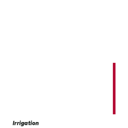
Innovating and expanding our world'
potential.
Providing advanced irrigation, infrastructure, and indus
technology solutions that benefit us all.
Irrigation