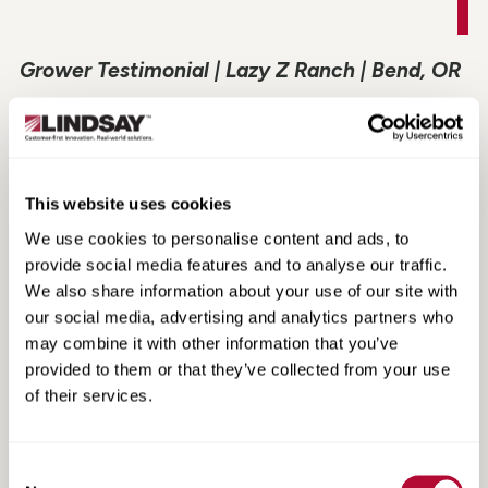
Grower Testimonial | Lazy Z Ranch | Bend, OR
This website uses cookies
We use cookies to personalise content and ads, to
provide social media features and to analyse our traffic.
We also share information about your use of our site with
our social media, advertising and analytics partners who
may combine it with other information that you’ve
provided to them or that they’ve collected from your use
of their services.
Grower Testimonial | Southern Cobb Farms |
Bartow, GA
Consent