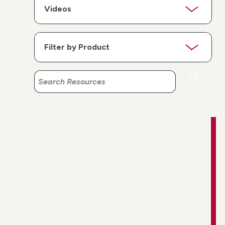
Search
Search
Resources
Resources