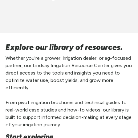
Explore our library of resources.
Whether you're a grower, irrigation dealer, or ag-focused
partner, our Lindsay Irrigation Resource Center gives you
direct access to the tools and insights you need to
optimize water use, boost yields, and grow more
efficiently.
From pivot irrigation brochures and technical guides to
real-world case studies and how-to videos, our library is
built to support informed decision-making at every stage
of your irrigation journey.
Start exploring.