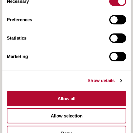
Necessary
Selection
Preferences
Statistics
Marketing
Show details
Grower Testimonial | Double O Farms | Sutton,
Allow all
NE
Allow selection