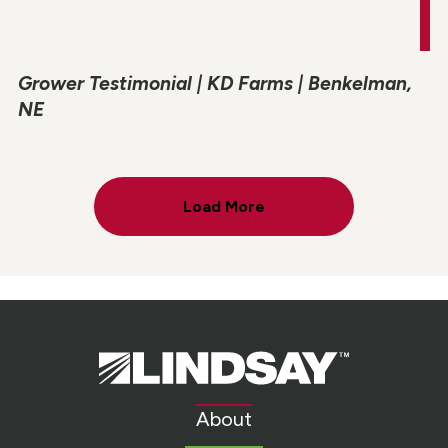
Grower Testimonial | KD Farms | Benkelman,
NE
Load More
Lindsay.
Link
to
About
homepage