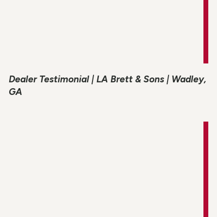
Dealer Testimonial | LA Brett & Sons | Wadley,
GA