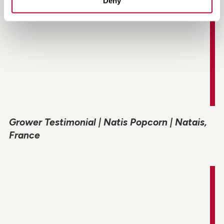
Deny
Grower Testimonial | Natis Popcorn | Natais,
France