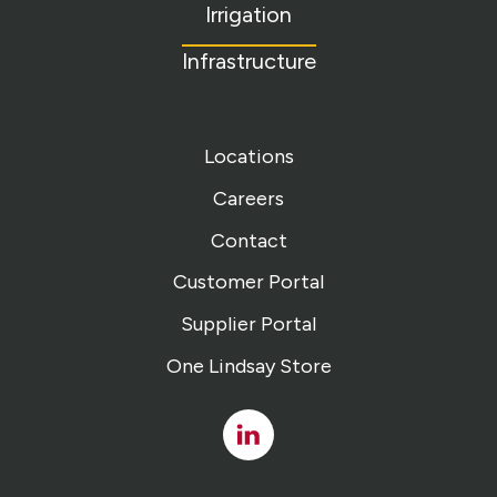
Irrigation
Infrastructure
Locations
Careers
Contact
Customer Portal
Supplier Portal
One Lindsay Store
Linked
In