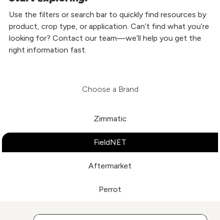
Use the filters or search bar to quickly find resources by
product, crop type, or application. Can’t find what you’re
looking for? Contact our team—we’ll help you get the
right information fast.
Choose a Brand
Zimmatic
FieldNET
Aftermarket
Perrot