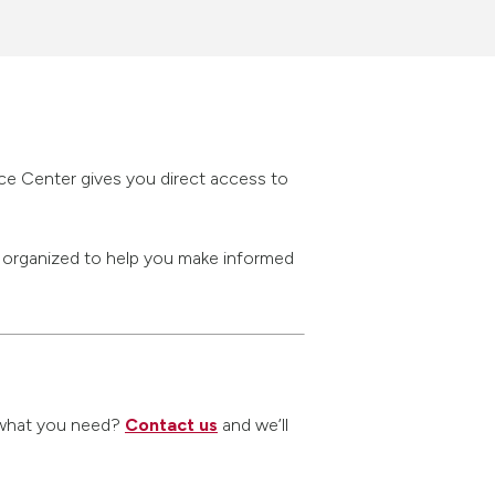
rce Center gives you direct access to
s organized to help you make informed
nd what you need?
Contact us
and we’ll