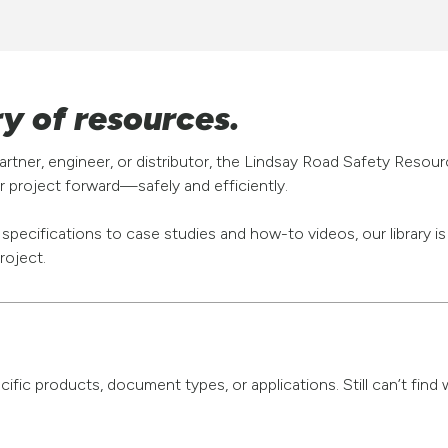
ry of resources.
rtner, engineer, or distributor, the Lindsay Road Safety Resou
 project forward—safely and efficiently.
pecifications to case studies and how-to videos, our library i
roject.
pecific products, document types, or applications. Still can’t fi