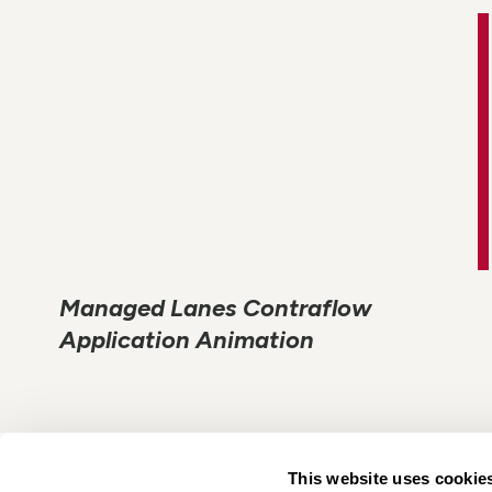
Managed Lanes Contraflow
Application Animation
This website uses cookie