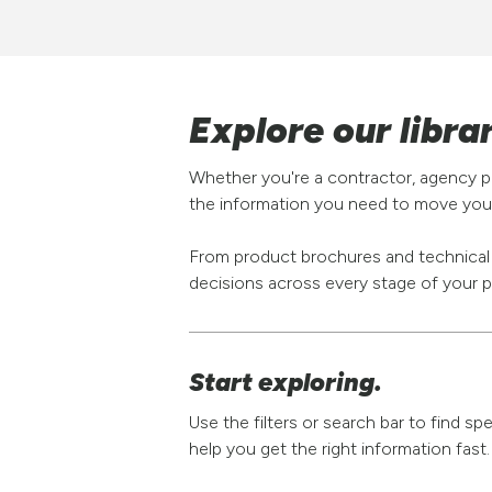
Explore our libra
Whether you're a contractor, agency pa
the information you need to move your
From product brochures and technical s
decisions across every stage of your p
Start exploring.
Use the filters or search bar to find s
help you get the right information fast.