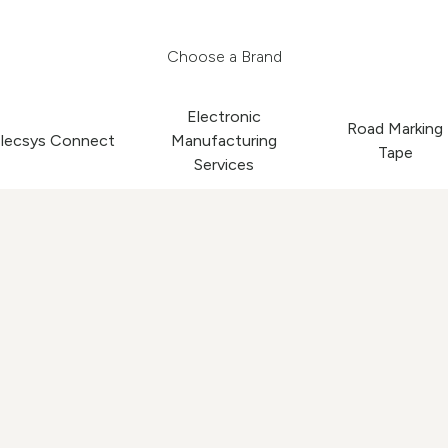
Choose a Brand
Electronic
Road Marking
lecsys Connect
Manufacturing
Tape
Services