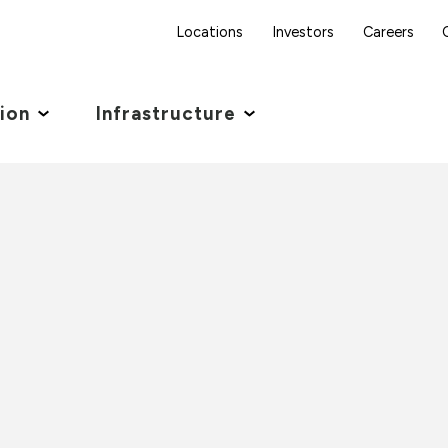
Locations
Investors
Careers
tion
Infrastructure