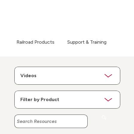
Railroad Products
Support & Training
Search
Search
Resources
Resources