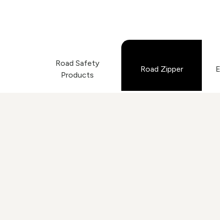
Road Safety
Road Zipper
E
Products