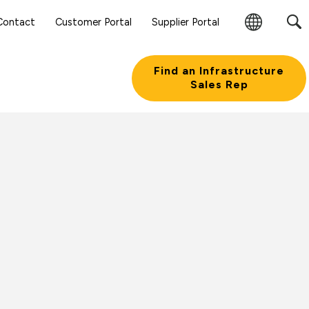
Contact
Customer Portal
Supplier Portal
Change
Region
Find an Infrastructure
Sales Rep