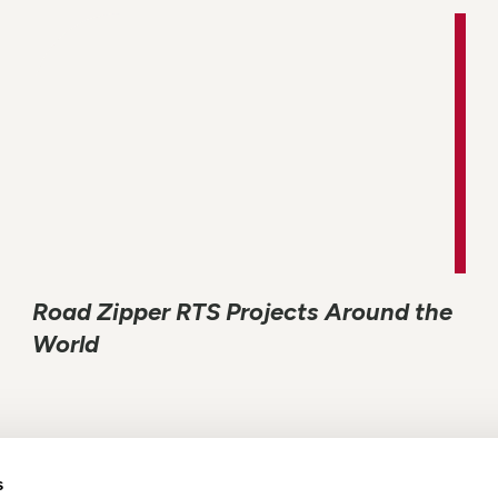
Road Zipper RTS Projects Around the
World
s