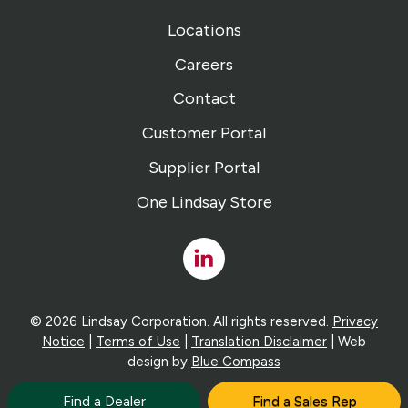
Locations
Careers
Contact
Customer Portal
Supplier Portal
One Lindsay Store
Linked
In
© 2026 Lindsay Corporation. All rights reserved.
Privacy
Notice
|
Terms of Use
|
Translation Disclaimer
| Web
design by
Blue Compass
Find a Dealer
Find a Sales Rep