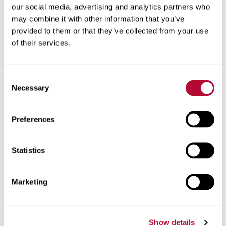
our social media, advertising and analytics partners who
may combine it with other information that you’ve
provided to them or that they’ve collected from your use
of their services.
City
Consent
Necessary
Selection
State / Province
Preferences
Statistics
Country
Marketing
Show details