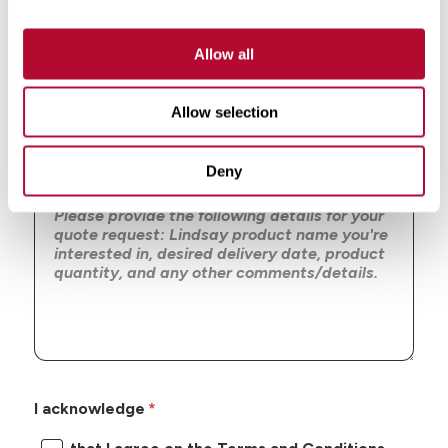
Zip/Postal Code
Allow all
Allow selection
Message
Deny
I acknowledge