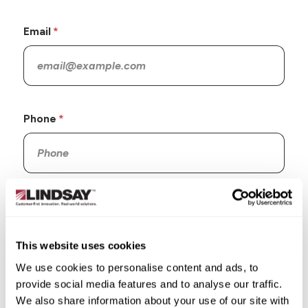
Email
Phone
Company
This website uses cookies
We use cookies to personalise content and ads, to
provide social media features and to analyse our traffic.
Address
We also share information about your use of our site with