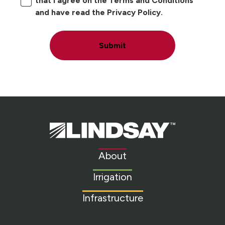
that I agree on the Terms and Conditions
and have read the Privacy Policy.
Submit
Lindsay.
Link
to
About
homepage
Irrigation
Infrastructure