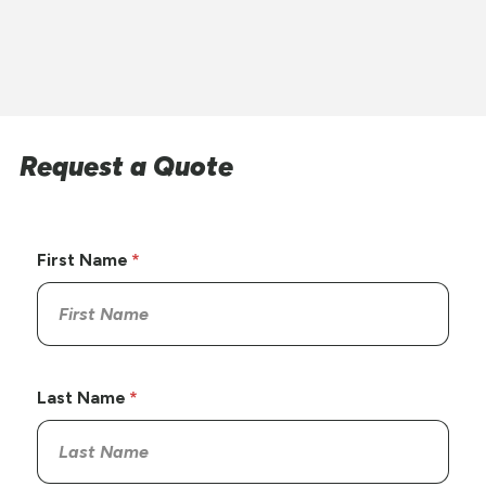
Request a Quote
First Name
Last Name