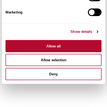
possible.
Lindsay is driven by a team of more than 1,300
Marketing
hardworking individuals across the globe who are united
by pride and passion for our work. We’re proud to foster
an inclusive workplace where individual talents are
Show details
respected and career development is encouraged, no
matter where you start. And our team members’ safety is
our top priority. We want to ensure every person returns
Allow all
home safely every night.
Are you ready to help us preserve natural resources, feed
Allow selection
the global population, and improve road safety? See
our
careers
.
Deny