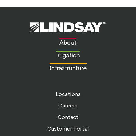
Lindsay.
Link
to
About
homepage
Irrigation
Infrastructure
Locations
Careers
Contact
Customer Portal