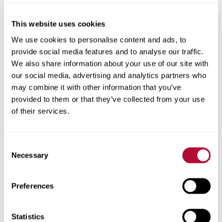
Midwest, our values guide us as we innovate customer-
first solutions that address the complex challenges of
This website uses cookies
agriculture, infrastructure, and technology. Our global
We use cookies to personalise content and ads, to
footprint is driven by our commitment to fostering
provide social media features and to analyse our traffic.
personal connections and maintaining reliability and
We also share information about your use of our site with
trustworthiness.
our social media, advertising and analytics partners who
One Lindsay values.
may combine it with other information that you’ve
provided to them or that they’ve collected from your use
We’re driven by our core values of safety, quality, integrity,
of their services.
collaboration, and creativity. Through trusted long-lasting
relationships, innovative, dependable products, and truly
caring support, we help make our customers’ work and
Consent
lives easier, safer, and more fulfilling so the world can
Necessary
Selection
keep progressing. Together.
Preferences
The people who make progress
Statistics