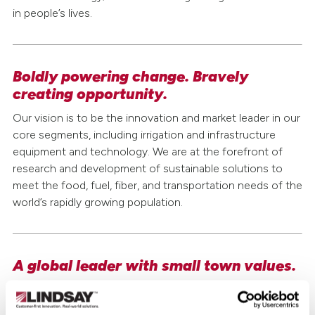
in people’s lives.
Safety & Sustainability
Careers
Boldly powering change. Bravely
creating opportunity.
Investor Relations
Our vision is to be the innovation and market leader in our
Media Relations
core segments, including irrigation and infrastructure
equipment and technology. We are at the forefront of
research and development of sustainable solutions to
meet the food, fuel, fiber, and transportation needs of the
world’s rapidly growing population.
A global leader with small town values.
At Lindsay, we are committed to building relationships
with customers and each other. Headquartered in the