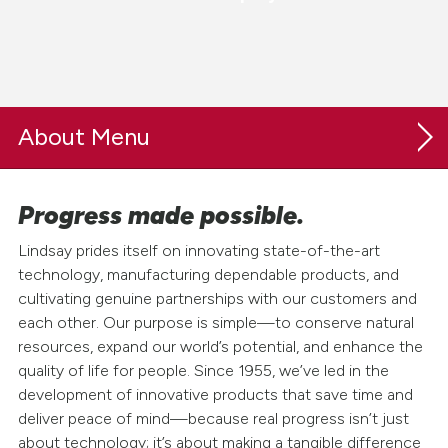
About
Progress made possible.
Our Company
Lindsay prides itself on innovating state-of-the-art
Purpose & Values
technology, manufacturing dependable products, and
cultivating genuine partnerships with our customers and
History
each other. Our purpose is simple—to conserve natural
Leadership
resources, expand our world’s potential, and enhance the
quality of life for people. Since 1955, we’ve led in the
Board of Directors
development of innovative products that save time and
Locations & Global Impact
deliver peace of mind—because real progress isn’t just
about technology; it’s about making a tangible difference
Blogs