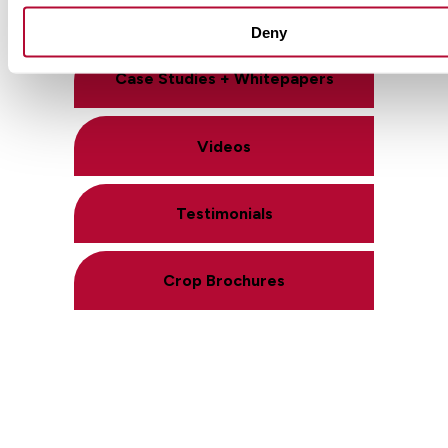
Product Literature
Deny
Case Studies + Whitepapers
Videos
Testimonials
Crop Brochures