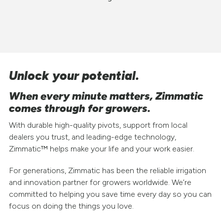
Unlock your potential.
When every minute matters, Zimmatic
comes through for growers.
With durable high-quality pivots, support from local
dealers you trust, and leading-edge technology,
Zimmatic™ helps make your life and your work easier.
For generations, Zimmatic has been the reliable irrigation
and innovation partner for growers worldwide. We’re
committed to helping you save time every day so you can
focus on doing the things you love.