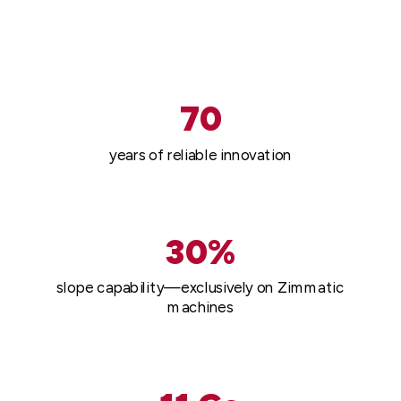
70
years of reliable innovation
30%
slope capability—exclusively on Zimmatic
machines