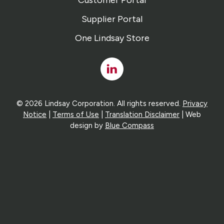
Customer Portal
Supplier Portal
One Lindsay Store
Linked
In
© 2026 Lindsay Corporation. All rights reserved.
Privacy
Notice
|
Terms of Use
|
Translation Disclaimer
| Web
design by
Blue Compass