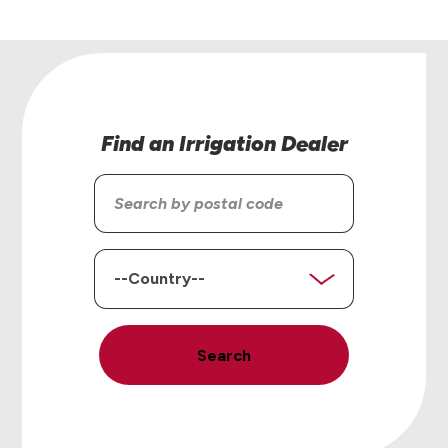
Find an Irrigation Dealer
Search
by
postal
code
Country
Search