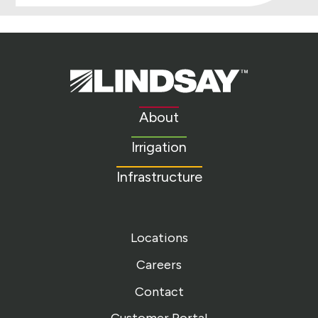
Lindsay.
Link
to
About
homepage
Irrigation
Infrastructure
Locations
Careers
Contact