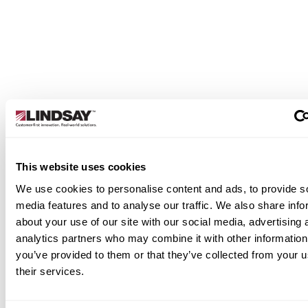
designed to give growers intuitive, real-time
command over their pivot operations. From basic
automation to advanced precision, our panels hel
you irrigate more efficiently and make better
decisions in the field.
Learn More
This website uses cookies
We use cookies to personalise content and ads, to provide s
media features and to analyse our traffic. We also share info
about your use of our site with our social media, advertising 
analytics partners who may combine it with other information
you’ve provided to them or that they’ve collected from your u
their services.