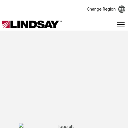
Change Region
Lindsay.
Link
to
homepage