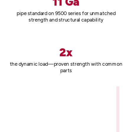
11 Ga
pipe standard on 9500 series for unmatched
strength and structural capability
2x
the dynamic load—proven strength with common
parts