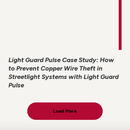
Light Guard Pulse Case Study: How
to Prevent Copper Wire Theft in
Streetlight Systems with Light Guard
Pulse
Load More