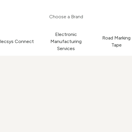
Choose a Brand
Electronic
Road Marking
lecsys Connect
Manufacturing
Tape
Services