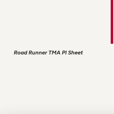
Road Runner TMA PI Sheet