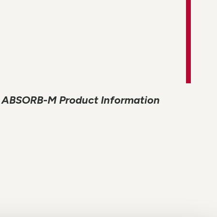
ABSORB-M Product Information