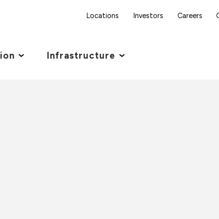
Locations
Investors
Careers
tion
Infrastructure