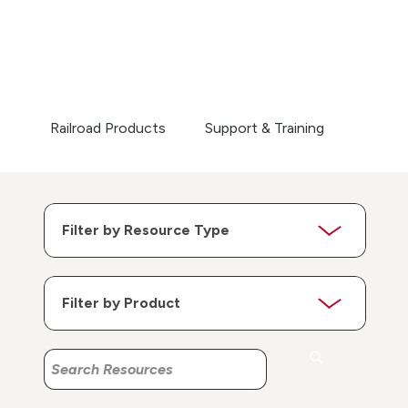
Railroad Products
Support & Training
Search
Search
Resources
Resources