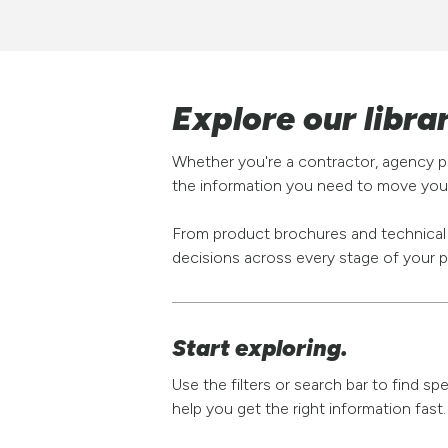
Explore our libra
Whether you're a contractor, agency pa
the information you need to move your
From product brochures and technical s
decisions across every stage of your p
Start exploring.
Use the filters or search bar to find s
help you get the right information fast.