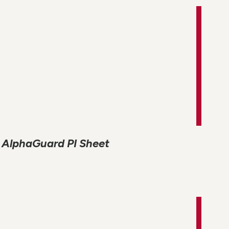
AlphaGuard PI Sheet