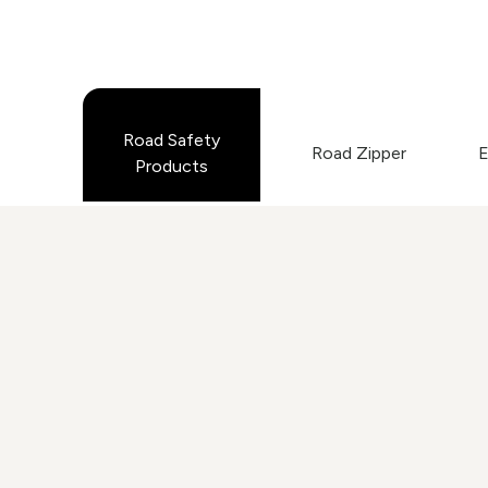
Road Safety
Road Zipper
E
Products