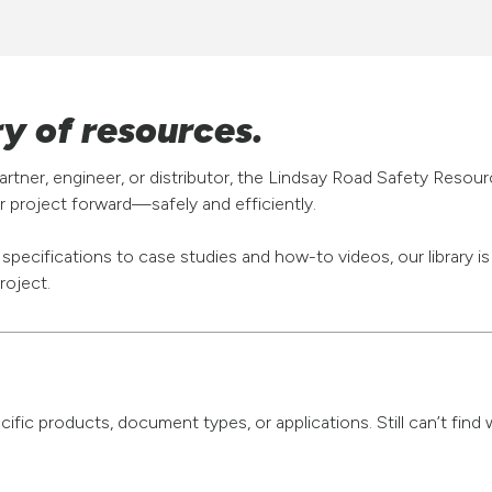
ry of resources.
rtner, engineer, or distributor, the Lindsay Road Safety Resou
 project forward—safely and efficiently.
pecifications to case studies and how-to videos, our library i
roject.
pecific products, document types, or applications. Still can’t fi