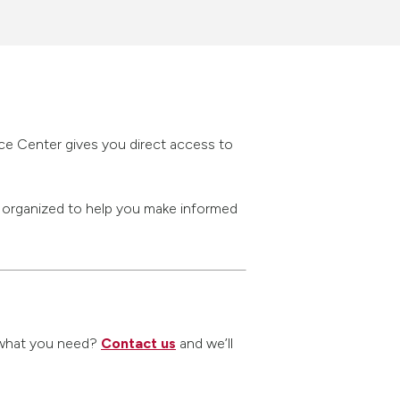
rce Center gives you direct access to
s organized to help you make informed
nd what you need?
Contact us
and we’ll