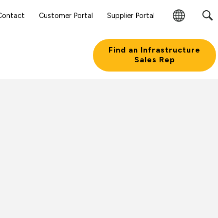
Contact
Customer Portal
Supplier Portal
Change
Region
Find an Infrastructure
Sales Rep