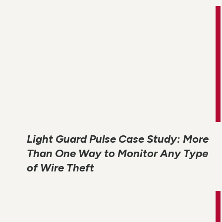
Light Guard Pulse Case Study: More
Than One Way to Monitor Any Type
of Wire Theft