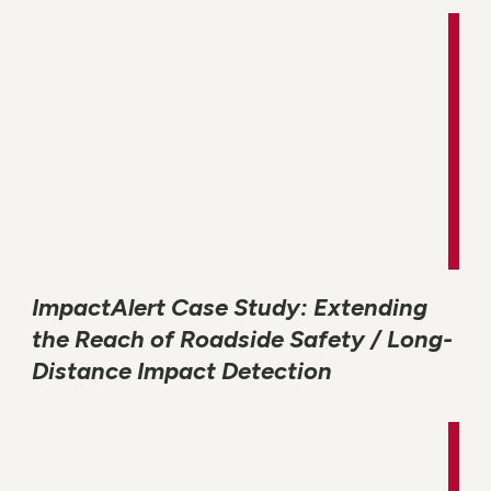
ImpactAlert Case Study: Extending
the Reach of Roadside Safety / Long-
Distance Impact Detection