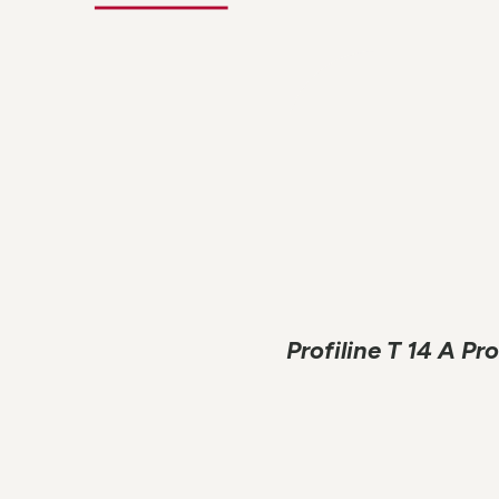
Profiline T 14 A P