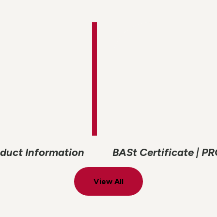
roduct Information
BASt Certificate | P
View All