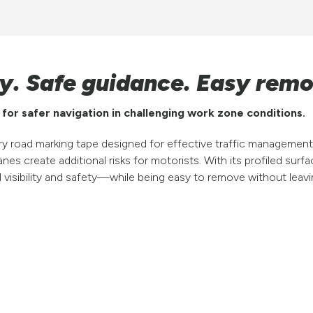
ity. Safe guidance. Easy remo
or safer navigation in challenging work zone conditions.
road marking tape designed for effective traffic management 
nes create additional risks for motorists. With its profiled surfac
d visibility and safety—while being easy to remove without lea