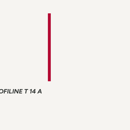
ROFILINE T 14 A