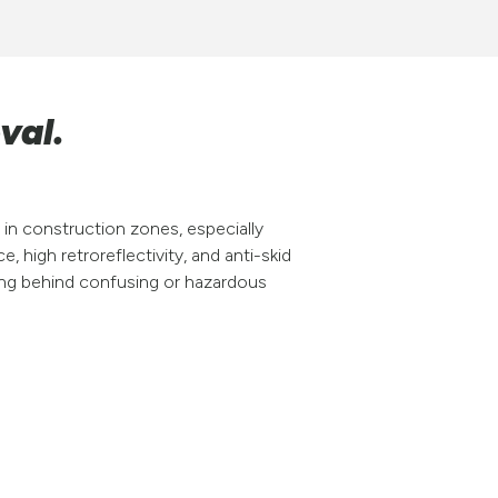
val.
in construction zones, especially
e, high retroreflectivity, and anti-skid
ving behind confusing or hazardous