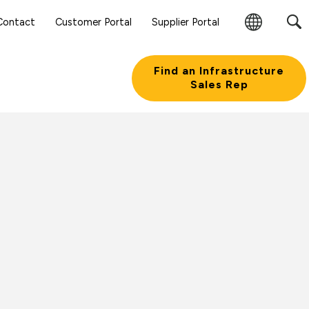
Contact
Customer Portal
Supplier Portal
Change
Region
Find an Infrastructure
Sales Rep