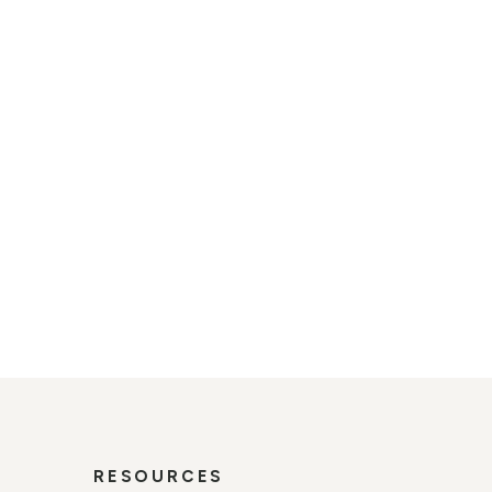
s road authorities and
ibility solution for temporary
perform in the most demanding
out a trace when the job is
RESOURCES