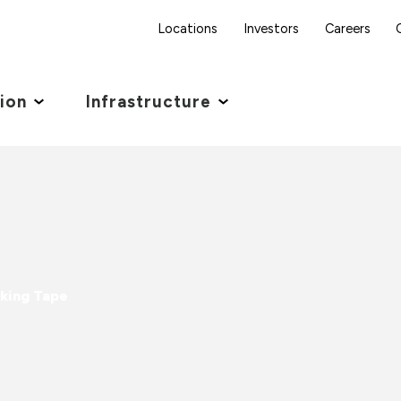
Locations
Investors
Careers
tion
Infrastructure
king Tape