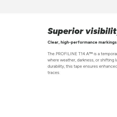
Superior visibil
Clear, high-performance markings f
The PROFILINE T14 A™ is a temporary 
where weather, darkness, or shifting la
durability, this tape ensures enhance
traces.