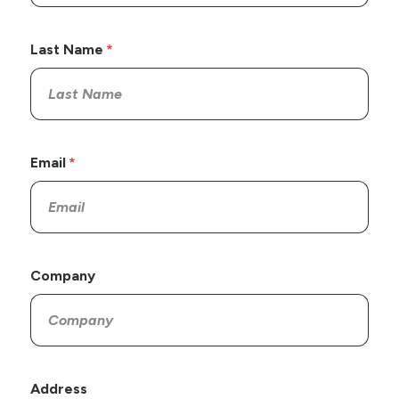
Last Name
Email
Company
Address