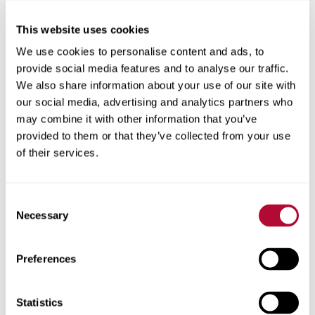
This website uses cookies
City
We use cookies to personalise content and ads, to
provide social media features and to analyse our traffic.
We also share information about your use of our site with
our social media, advertising and analytics partners who
may combine it with other information that you’ve
Zip/Postal Code
provided to them or that they’ve collected from your use
of their services.
Consent
Phone
Necessary
Selection
Preferences
Comments
Statistics