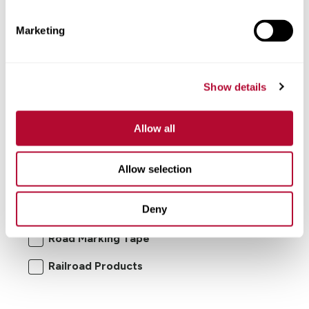
Marketing
Show details
Allow all
I'm interested in:
Allow selection
Road Safety Products
Road Zipper
Deny
RoadConnect
Elecsys Connect
Road Marking Tape
Railroad Products