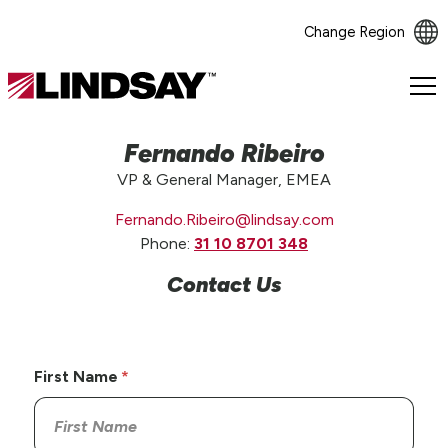
Change Region
Lindsay.
Link
to
Fernando Ribeiro
homepage
VP & General Manager, EMEA
Fernando.Ribeiro@lindsay.com
Phone:
31 10 8701 348
Contact Us
First Name