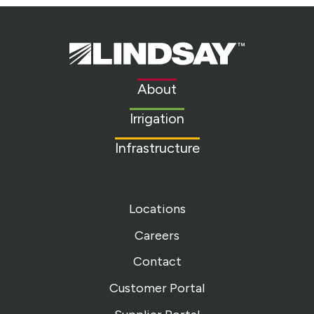
Lindsay.
Link
to
About
homepage
Irrigation
Infrastructure
Locations
Careers
Contact
Customer Portal