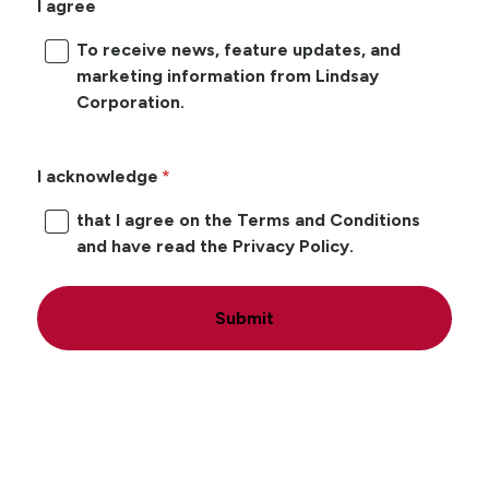
I agree
To receive news, feature updates, and
marketing information from Lindsay
Corporation.
I acknowledge
that I agree on the Terms and Conditions
and have read the Privacy Policy.
Submit