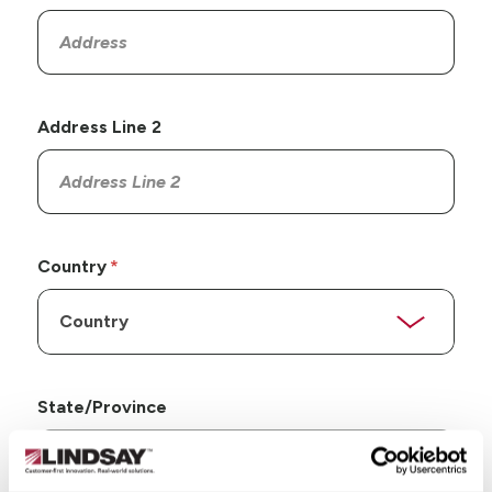
Address Line 2
Country
State/Province