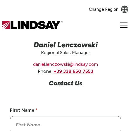
Change Region
Lindsay.
Link
to
Daniel Lenczowski
homepage
Regional Sales Manager
daniel.lenczowski@lindsay.com
Phone:
+39 338 650 7553
Contact Us
First Name