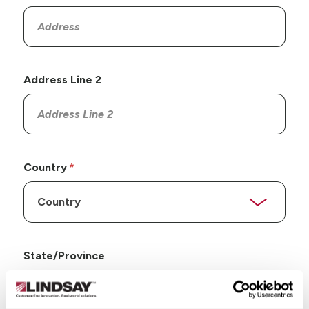
Address Line 2
Country
State/Province