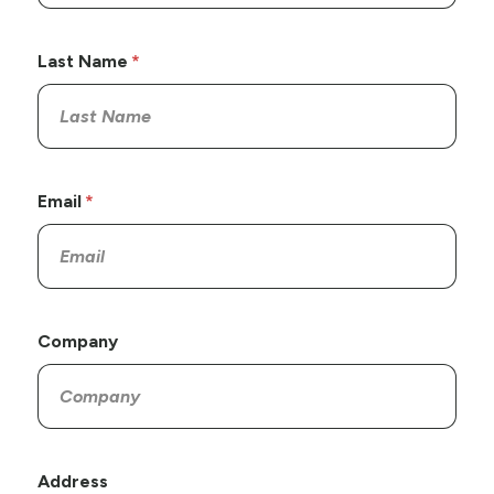
Last Name
Email
Company
Address