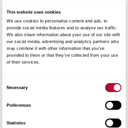
This website uses cookies
City
We use cookies to personalise content and ads, to
provide social media features and to analyse our traffic.
We also share information about your use of our site with
our social media, advertising and analytics partners who
may combine it with other information that you’ve
Zip/Postal Code
provided to them or that they’ve collected from your use
of their services.
Consent
Phone
Necessary
Selection
Preferences
Comments
Statistics