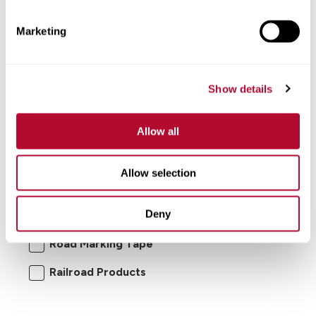
Marketing
Show details
Allow all
I'm interested in:
Allow selection
Road Safety Products
Road Zipper
Deny
RoadConnect
Elecsys Connect
Road Marking Tape
Railroad Products