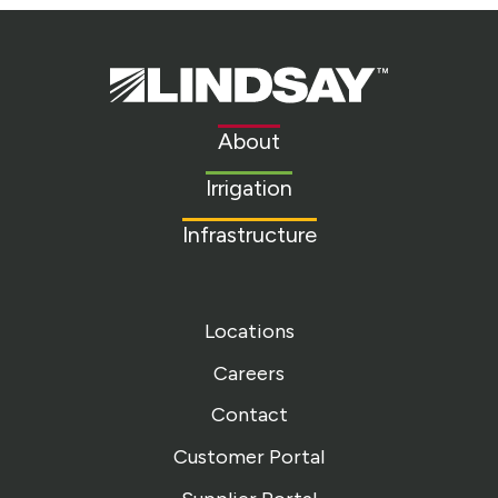
Lindsay.
Link
to
About
homepage
Irrigation
Infrastructure
Locations
Careers
Contact
Customer Portal