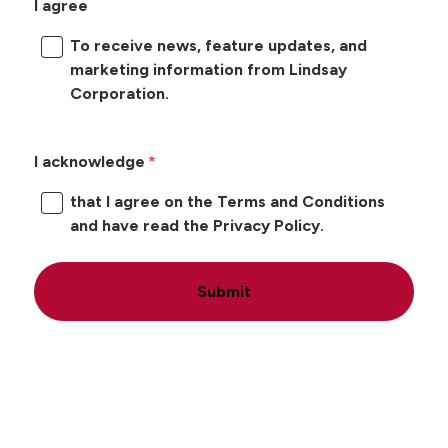
I agree
To receive news, feature updates, and
marketing information from Lindsay
Corporation.
I acknowledge
that I agree on the Terms and Conditions
and have read the Privacy Policy.
Submit