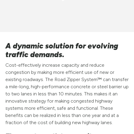
A dynamic solution for evolving
traffic demands.
Cost-effectively increase capacity and reduce
congestion by making more efficient use of new or
existing roadways. The Road Zipper System™ can transfer
a mile-long, high-performance concrete or steel barrier up
to two lanes in less than 10 minutes. This makes it an
innovative strategy for making congested highway
systems more efficient, safe and functional. These
benefits can be realized in less than one year and at a
fraction of the cost of building new highway lanes.