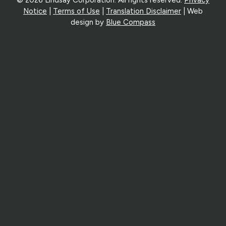
Notice
|
Terms of Use
|
Translation Disclaimer
| Web
design by
Blue Compass