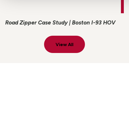
Road Zipper Case Study | Boston I-93 HOV
View All