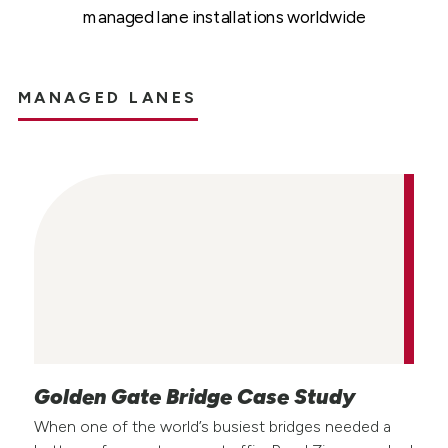
managed lane installations worldwide
MANAGED LANES
Golden Gate Bridge Case Study
When one of the world’s busiest bridges needed a