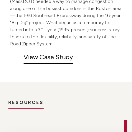
(MassDOT) needed a way to manage congestion
along one of the busiest corridors in the Boston area
—the I-93 Southeast Expressway during the 16-year
"Big Dig" project. What began as a temporary fix
turned into a 30+ year (1995-present) success story
thanks to the flexibility, reliability, and safety of The
Road Zipper System.
View Case Study
RESOURCES