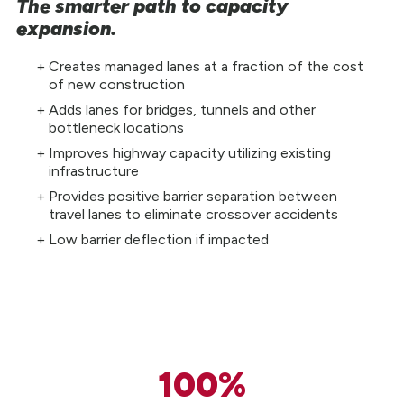
The smarter path to capacity
expansion.
Creates managed lanes at a fraction of the cost
of new construction
Adds lanes for bridges, tunnels and other
bottleneck locations
Improves highway capacity utilizing existing
infrastructure
Provides positive barrier separation between
travel lanes to eliminate crossover accidents
Low barrier deflection if impacted
100%