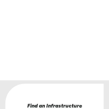
Get in touch with Lindsay.
Have questions or interested in learning more
the Road Zipper System? Our team of Road Zi
specialists are here to help.
Contact Us
Find an Infrastructure