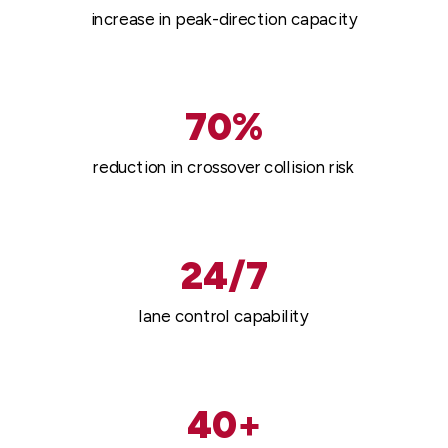
increase in peak-direction capacity
70%
reduction in crossover collision risk
24/7
lane control capability
40+