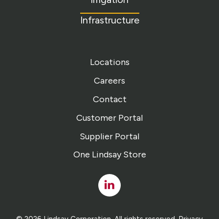
Infrastructure
Locations
Careers
Contact
Customer Portal
Supplier Portal
One Lindsay Store
Linked
In
© 2026 Lindsay Corporation. All rights reserved.
Privacy