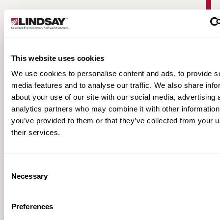
This website uses cookies
We use cookies to personalise content and ads, to provide s
media features and to analyse our traffic. We also share info
about your use of our site with our social media, advertising 
analytics partners who may combine it with other information
Warringah Freeway Upgrade | Road Zipper
you’ve provided to them or that they’ve collected from your u
Case Study
their services.
Consent
Necessary
Selection
Preferences