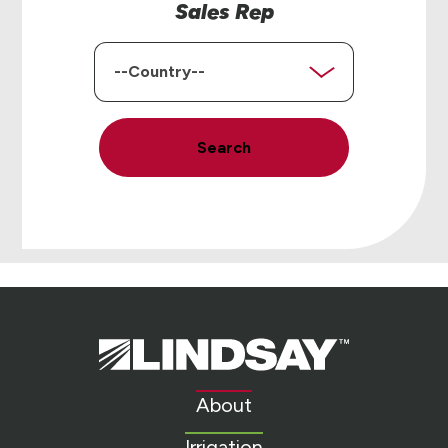
Sales Rep
Country
Search
Lindsay.
Link
to
About
homepage
Irrigation