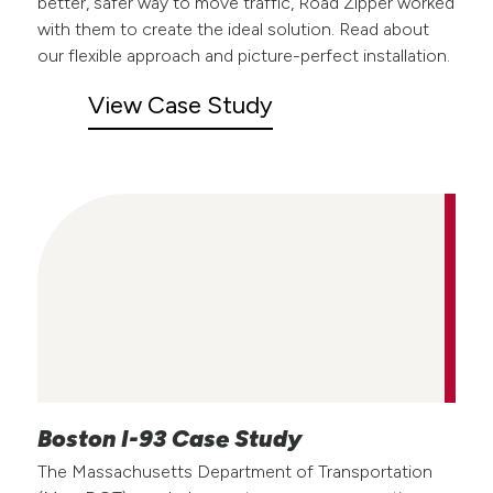
better, safer way to move traffic, Road Zipper worked
with them to create the ideal solution. Read about
our flexible approach and picture-perfect installation.
View Case Study
Boston I-93 Case Study
The Massachusetts Department of Transportation