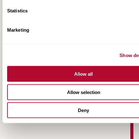
Statistics
Marketing
Road Zipper Case Study | Interstate 30,
Show det
Dallas
Allow all
Allow selection
Deny