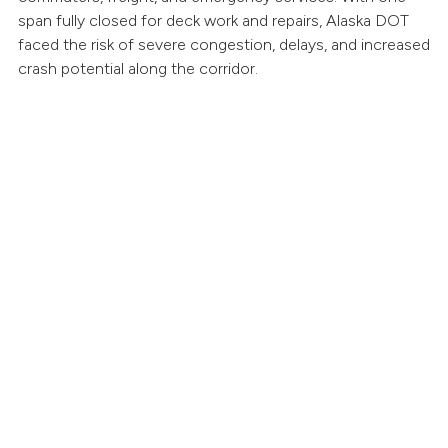
span fully closed for deck work and repairs, Alaska DOT
faced the risk of severe congestion, delays, and increased
crash potential along the corridor.
oad Zipper Advantage