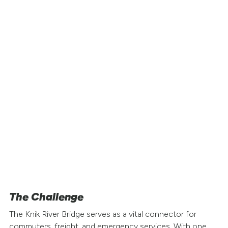
Project Snapshot
Location
: Glenn Highway / Knik River Bri
Alaska
Challenge
: Long-term bridge closure for
rehabilitation
Traffic Volume
: Thousands of daily
commuters between Anchorage and the
Matanuska-Susitna Valley
Solution
: Road Zipper Moveable Barrier f
contraflow lane management
Goal
: Maintain mobility during full closur
one bridge span
The Challenge
The Knik River Bridge serves as a vital connector for
commuters, freight, and emergency services. With one