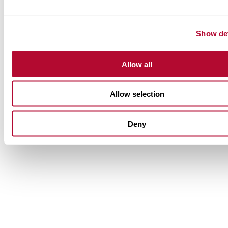
Show det
Allow all
Allow selection
Deny