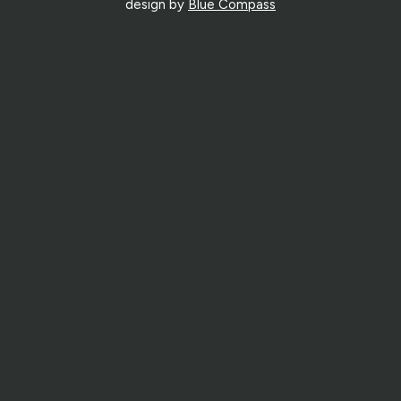
design by
Blue Compass