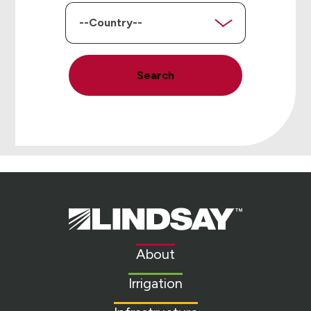
Country
Search
Lindsay.
Link
to
About
homepage
Irrigation