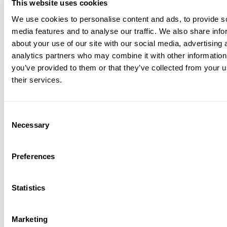
This website uses cookies
We use cookies to personalise content and ads, to provide s
media features and to analyse our traffic. We also share info
about your use of our site with our social media, advertising 
analytics partners who may combine it with other information
you’ve provided to them or that they’ve collected from your u
their services.
Consent
Necessary
Selection
Preferences
Statistics
Marketing