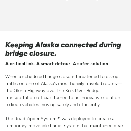
Keeping Alaska connected during
bridge closure.
A critical link. A smart detour. A safer solution.
When a scheduled bridge closure threatened to disrupt
traffic on one of Alaska’s most heavily traveled routes—
the Glenn Highway over the Knik River Bridge—
transportation officials turned to an innovative solution
to keep vehicles moving safely and efficiently.
The Road Zipper System™ was deployed to create a
temporary, moveable barrier system that maintained peak-