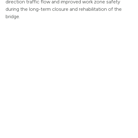
direction traffic flow and improved work zone safety
during the long-term closure and rehabilitation of the
bridge.