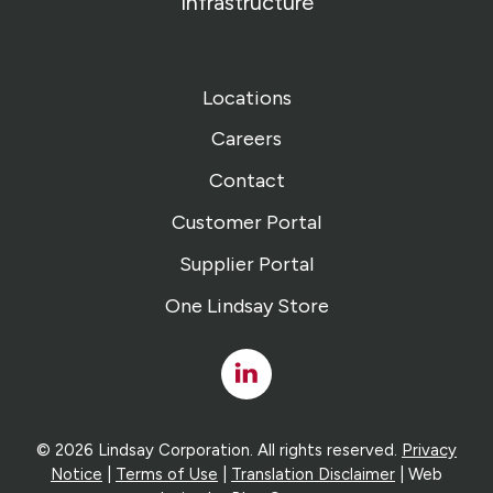
Infrastructure
Locations
Careers
Contact
Customer Portal
Supplier Portal
One Lindsay Store
Linked
In
© 2026 Lindsay Corporation. All rights reserved.
Privacy
Notice
|
Terms of Use
|
Translation Disclaimer
| Web