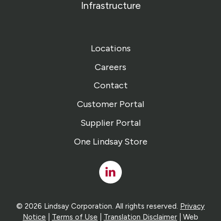
Infrastructure
Locations
Careers
Contact
Customer Portal
Supplier Portal
One Lindsay Store
Linked
In
© 2026 Lindsay Corporation. All rights reserved.
Privacy
Notice
|
Terms of Use
|
Translation Disclaimer
| Web