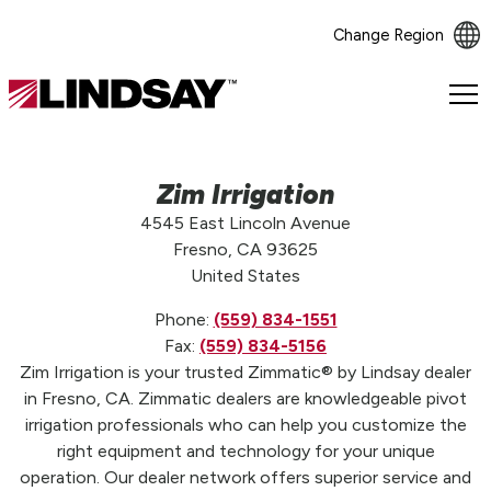
Change Region
Lindsay.
Link
to
homepage
Zim Irrigation
4545 East Lincoln Avenue
Fresno, CA 93625
United States
Phone:
(559) 834-1551
Fax:
(559) 834-5156
Zim Irrigation is your trusted Zimmatic® by Lindsay dealer
in Fresno, CA. Zimmatic dealers are knowledgeable pivot
irrigation professionals who can help you customize the
right equipment and technology for your unique
operation. Our dealer network offers superior service and