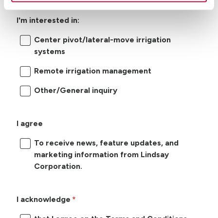
I'm interested in:
Center pivot/lateral-move irrigation
systems
Remote irrigation management
Other/General inquiry
I agree
To receive news, feature updates, and
marketing information from Lindsay
Corporation.
I acknowledge