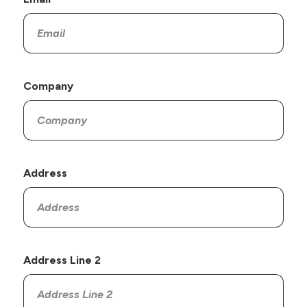
Company
Address
Address Line 2