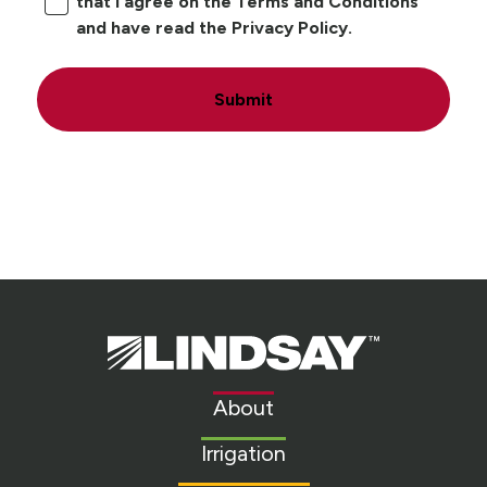
that I agree on the Terms and Conditions
and have read the Privacy Policy.
Submit
Lindsay.
Link
to
About
homepage
Irrigation