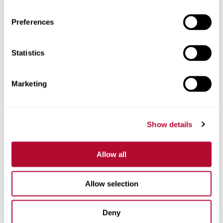
Preferences
Statistics
Phone
Marketing
Comments
Show details
Allow all
Allow selection
Deny