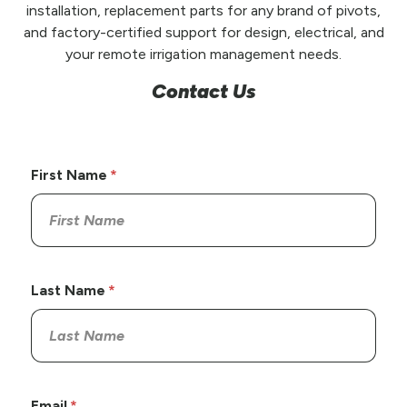
installation, replacement parts for any brand of pivots,
and factory-certified support for design, electrical, and
your remote irrigation management needs.
Contact Us
First Name
Last Name
Email