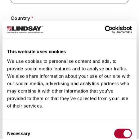
Country
This website uses cookies
State/Province
We use cookies to personalise content and ads, to
provide social media features and to analyse our traffic.
We also share information about your use of our site with
our social media, advertising and analytics partners who
may combine it with other information that you’ve
City
provided to them or that they’ve collected from your use
of their services.
Consent
Necessary
Selection
Zip/Postal Code