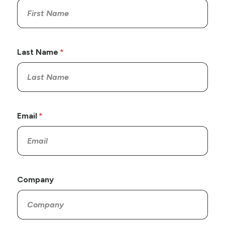
Last Name
Email
Company