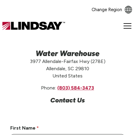
Change Region
Lindsay.
Link
to
homepage
Water Warehouse
3977 Allendale-Fairfax Hwy (278E)
Allendale, SC 29810
United States
Phone:
(803) 584-3473
Contact Us
First Name