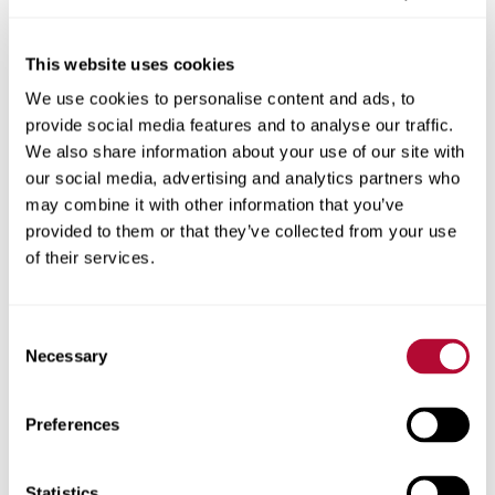
This website uses cookies
We use cookies to personalise content and ads, to
City
provide social media features and to analyse our traffic.
We also share information about your use of our site with
our social media, advertising and analytics partners who
may combine it with other information that you’ve
provided to them or that they’ve collected from your use
Zip/Postal Code
of their services.
Consent
Necessary
Selection
Phone
Preferences
Statistics