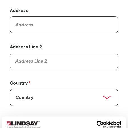
Address
Address Line 2
Country
State/Province