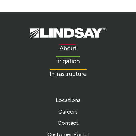
Lindsay.
Link
to
About
homepage
Irrigation
Infrastructure
Locations
Careers
Contact
Customer Portal