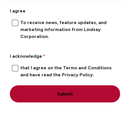
I agree
To receive news, feature updates, and
marketing information from Lindsay
Corporation.
I acknowledge
that I agree on the Terms and Conditions
and have read the Privacy Policy.
Submit