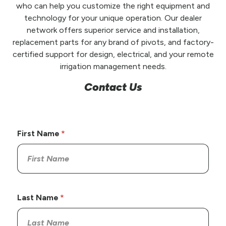
who can help you customize the right equipment and
technology for your unique operation. Our dealer
network offers superior service and installation,
replacement parts for any brand of pivots, and factory-
certified support for design, electrical, and your remote
irrigation management needs.
Contact Us
First Name
Last Name