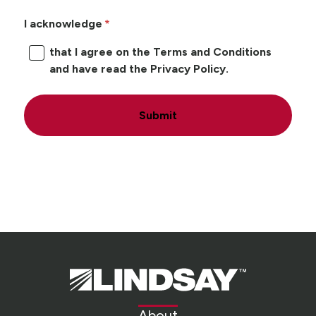
I acknowledge
that I agree on the Terms and Conditions
and have read the Privacy Policy.
Submit
Lindsay.
Link
to
About