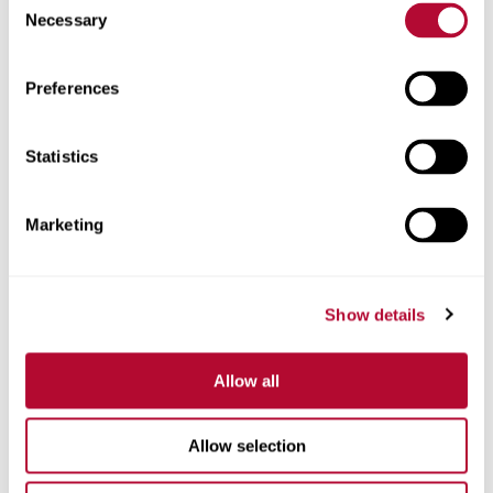
Necessary
Selection
Zip/Postal Code
Preferences
Statistics
Phone
Marketing
Show details
Comments
Allow all
Allow selection