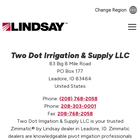
Change Region
Lindsay.
Link
to
homepage
Two Dot Irrigation & Supply LLC
83 Big 8 Mile Road
PO Box 177
Leadore, ID 83464
United States
Phone:
(208) 768-2058
Phone:
208-303-0001
Fax:
208-768-2058
Two Dot Irrigation & Supply LLC is your trusted
Zimmatic® by Lindsay dealer in Leadore, ID. Zimmatic
dealers are knowledgeable pivot irrigation professionals