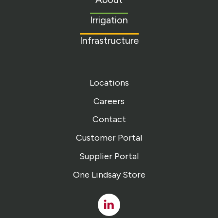
homepage
Irrigation
Infrastructure
Locations
Careers
Contact
Customer Portal
Supplier Portal
One Lindsay Store
Linked
In