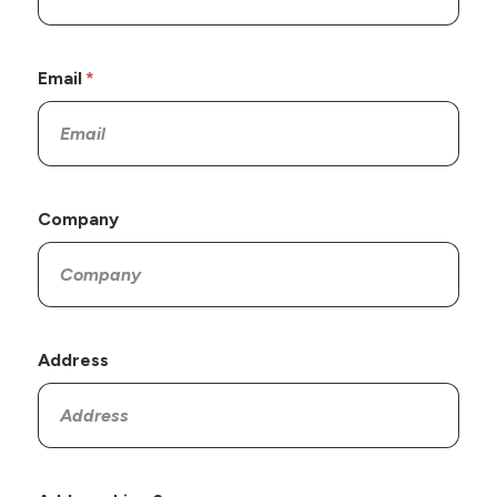
Email
Company
Address