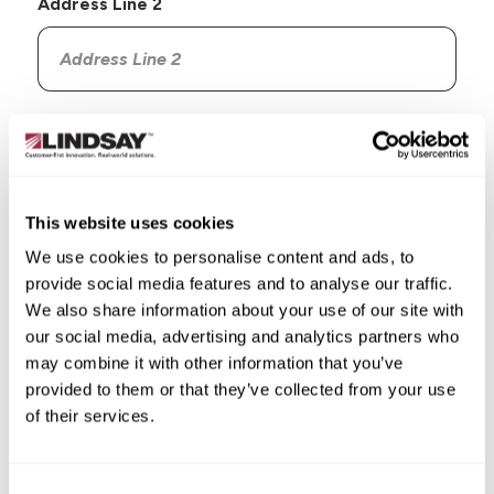
Address Line 2
Country
This website uses cookies
We use cookies to personalise content and ads, to
provide social media features and to analyse our traffic.
State/Province
We also share information about your use of our site with
our social media, advertising and analytics partners who
may combine it with other information that you’ve
provided to them or that they’ve collected from your use
of their services.
City
Consent