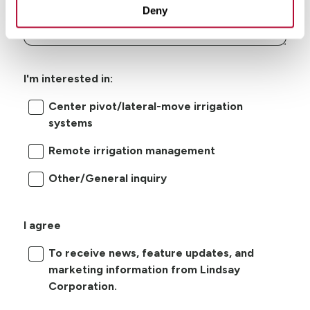
Deny
I'm interested in:
Center pivot/lateral-move irrigation
systems
Remote irrigation management
Other/General inquiry
I agree
To receive news, feature updates, and
marketing information from Lindsay
Corporation.