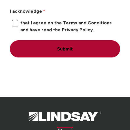
I acknowledge
that I agree on the Terms and Conditions
and have read the Privacy Policy.
Submit
Lindsay.
Link
to