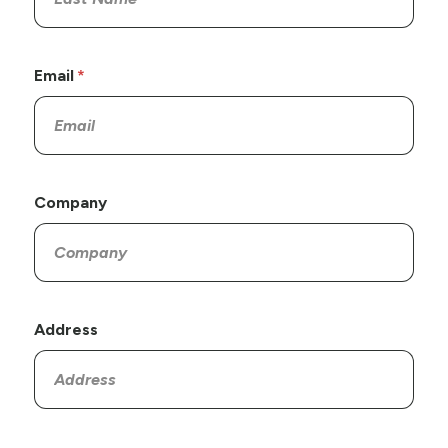
Email
Company
Address