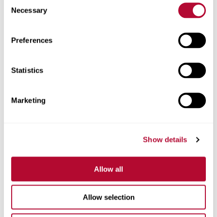
Consent
Necessary
Selection
Zip/Postal Code
Preferences
Statistics
Phone
Marketing
Show details
Comments
Allow all
Allow selection