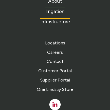
About
homepage
Irrigation
Infrastructure
Locations
Careers
Contact
Customer Portal
Supplier Portal
One Lindsay Store
Linked
In