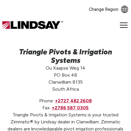
Change Region
Lindsay.
Link
to
homepage
Triangle Pivots & Irrigation
Systems
Ou Kaapse Weg 14
PO Box 48
Clanwilliam 8135
South Africa
Phone:
+2727 482 2608
Fax:
+2786 587 0305
Triangle Pivots & Irrigation Systems is your trusted
Zimmatic® by Lindsay dealer in Clanwilliam. Zimmatic
dealers are knowledgeable pivot irrigation professionals