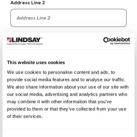
Address Line 2
Country
This website uses cookies
We use cookies to personalise content and ads, to
provide social media features and to analyse our traffic.
State/Province
We also share information about your use of our site with
our social media, advertising and analytics partners who
may combine it with other information that you’ve
provided to them or that they’ve collected from your use
of their services.
City