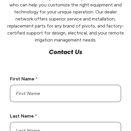
who can help you customize the right equipment and
technology for your unique operation. Our dealer
network offers superior service and installation,
replacement parts for any brand of pivots, and factory-
certified support for design, electrical, and your remote
irrigation management needs.
Contact Us
First Name
Last Name