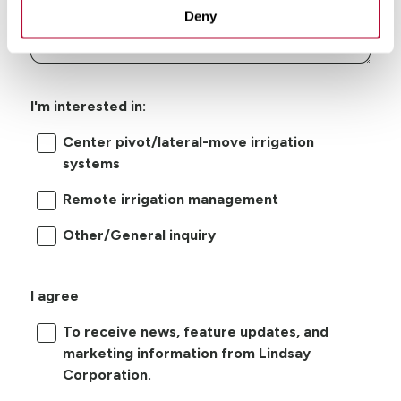
Deny
I'm interested in:
Center pivot/lateral-move irrigation
systems
Remote irrigation management
Other/General inquiry
I agree
To receive news, feature updates, and
marketing information from Lindsay
Corporation.