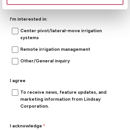
I'm interested in:
Center pivot/lateral-move irrigation
systems
Remote irrigation management
Other/General inquiry
I agree
To receive news, feature updates, and
marketing information from Lindsay
Corporation.
I acknowledge