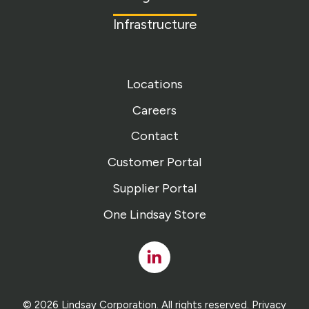
Infrastructure
Locations
Careers
Contact
Customer Portal
Supplier Portal
One Lindsay Store
Linked
In
© 2026 Lindsay Corporation. All rights reserved.
Privacy