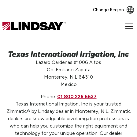
Change Region
Lindsay.
Link
to
homepage
Texas International Irrigation, Inc
Lazaro Cardenas #1006 Altos
Co. Emiliano Zapata
Monterrey, N.L 64310
Mexico
Phone:
01 800 226 6637
Texas International Irrigation, Inc is your trusted
Zimmatic® by Lindsay dealer in Monterrey, N.L. Zimmatic
dealers are knowledgeable pivot irrigation professionals
who can help you customize the right equipment and
technology for your unique operation. Our dealer