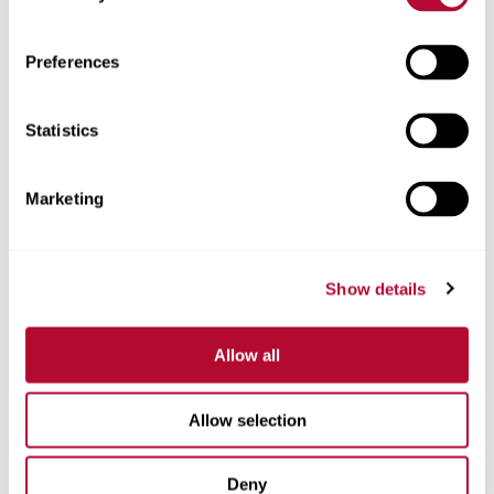
Zip/Postal Code
Preferences
Statistics
Phone
Marketing
Show details
Comments
Allow all
Allow selection
Deny