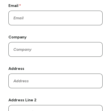
Email
Company
Address
Address Line 2