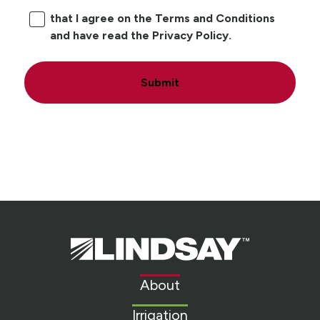
that I agree on the Terms and Conditions
and have read the Privacy Policy.
Submit
Lindsay.
Link
to
About
homepage
Irrigation