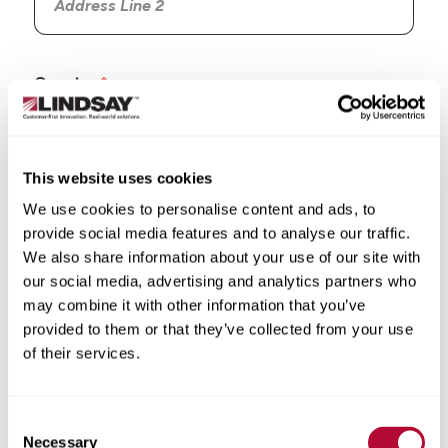
Country
This website uses cookies
We use cookies to personalise content and ads, to
State/Province
provide social media features and to analyse our traffic.
We also share information about your use of our site with
our social media, advertising and analytics partners who
may combine it with other information that you’ve
provided to them or that they’ve collected from your use
City
of their services.
Consent
Necessary
Selection