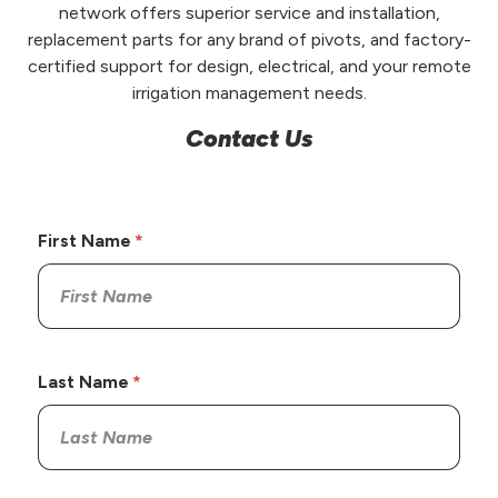
network offers superior service and installation,
replacement parts for any brand of pivots, and factory-
certified support for design, electrical, and your remote
irrigation management needs.
Contact Us
First Name
Last Name