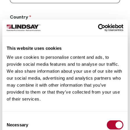
Country
This website uses cookies
State/Province
We use cookies to personalise content and ads, to
provide social media features and to analyse our traffic.
We also share information about your use of our site with
our social media, advertising and analytics partners who
may combine it with other information that you’ve
City
provided to them or that they’ve collected from your use
of their services.
Consent
Necessary
Selection
Zip/Postal Code