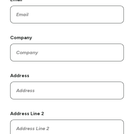
Company
Address
Address Line 2