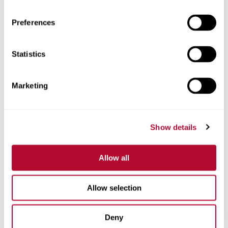
Preferences
Statistics
Phone
Marketing
Comments
Show details
Allow all
Allow selection
Deny