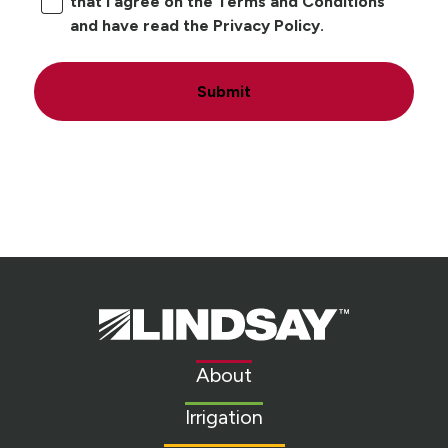
that I agree on the Terms and Conditions
and have read the Privacy Policy.
Submit
Lindsay.
Link
to
About
homepage
Irrigation