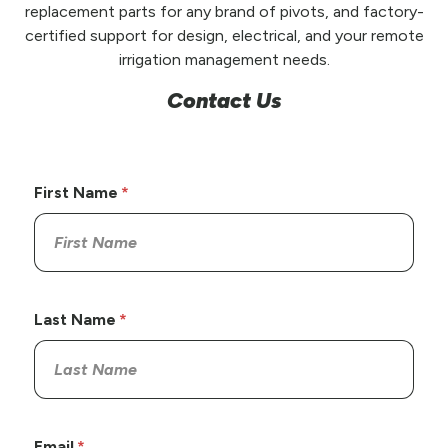
replacement parts for any brand of pivots, and factory-
certified support for design, electrical, and your remote
irrigation management needs.
Contact Us
First Name
Last Name
Email