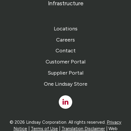
Infrastructure
Locations
Careers
Contact
Customer Portal
Supplier Portal
One Lindsay Store
Linked
In
© 2026 Lindsay Corporation. All rights reserved.
Privacy
Notice
|
Terms of Use
|
Translation Disclaimer
| Web