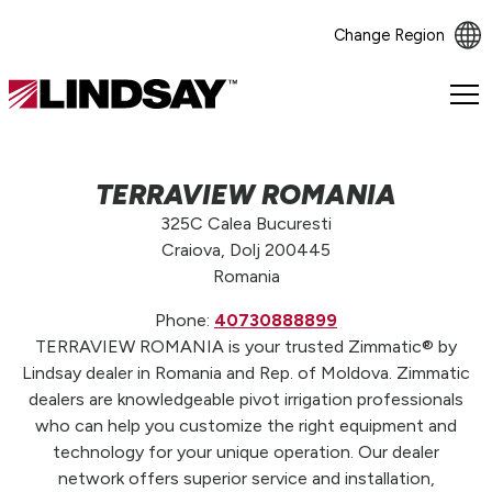
Change Region
Lindsay.
Link
to
homepage
TERRAVIEW ROMANIA
325C Calea Bucuresti
Craiova, Dolj 200445
Romania
Phone:
40730888899
TERRAVIEW ROMANIA is your trusted Zimmatic® by
Lindsay dealer in Romania and Rep. of Moldova. Zimmatic
dealers are knowledgeable pivot irrigation professionals
who can help you customize the right equipment and
technology for your unique operation. Our dealer
network offers superior service and installation,