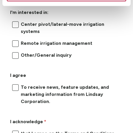
I'm interested in:
Center pivot/lateral-move irrigation
systems
Remote irrigation management
Other/General inquiry
I agree
To receive news, feature updates, and
marketing information from Lindsay
Corporation.
I acknowledge