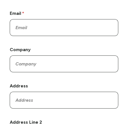
Email
Company
Address
Address Line 2