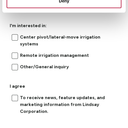
Deny
I'm interested in:
Center pivot/lateral-move irrigation
systems
Remote irrigation management
Other/General inquiry
I agree
To receive news, feature updates, and
marketing information from Lindsay
Corporation.