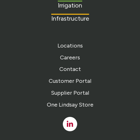
Irrigation
Infrastructure
Locations
Careers
Contact
Customer Portal
Supplier Portal
One Lindsay Store
Linked
In