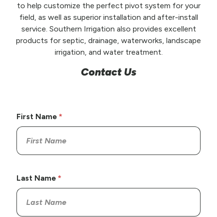
to help customize the perfect pivot system for your
field, as well as superior installation and after-install
service. Southern Irrigation also provides excellent
products for septic, drainage, waterworks, landscape
irrigation, and water treatment.
Contact Us
First Name
Last Name