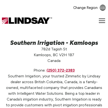
Change Region
Lindsay.
Link
to
homepage
Southern Irrigation - Kamloops
782d Tagish St
Kamloops, BC V2H 1B7
Canada
Phone:
(250) 372-2383
Southern Irrigation, your trusted Zimmatic by Lindsay
dealer across British Columbia, Canada, is a family-
owned, multifaceted company that provides Canadians
with Intelligent Water Solutions. Being a top leader in
Canada’s irrigation industry, Southern Irrigation is ready
to provide customers with pivot irrigation professionals