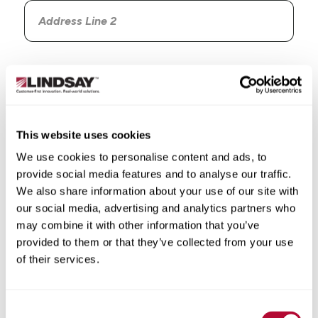
Country
This website uses cookies
We use cookies to personalise content and ads, to
State/Province
provide social media features and to analyse our traffic.
We also share information about your use of our site with
our social media, advertising and analytics partners who
may combine it with other information that you’ve
provided to them or that they’ve collected from your use
City
of their services.
Consent