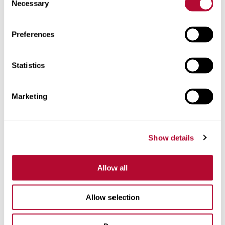
Necessary
Selection
Zip/Postal Code
Preferences
Statistics
Phone
Marketing
Show details
Comments
Allow all
Allow selection