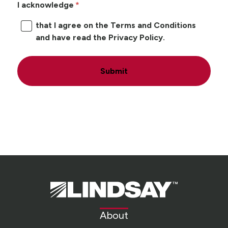
I acknowledge
that I agree on the Terms and Conditions
and have read the Privacy Policy.
Submit
Lindsay.
Link
to
About
homepage