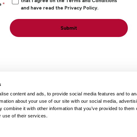
that I agree on the Terms and Conditions
e
and have read the Privacy Policy.
Submit
s
ise content and ads, to provide social media features and to an
Locations
Careers
rmation about your use of our site with our social media, advertis
 combine it with other information that you’ve provided to them o
 use of their services.