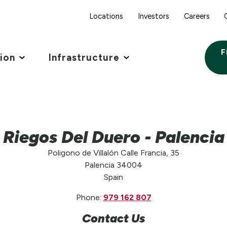
Locations
Investors
Careers
F
tion
Infrastructure
Riegos Del Duero - Palencia
Poligono de Villalón Calle Francia, 35
Palencia 34004
Spain
Phone:
979 162 807
Contact Us