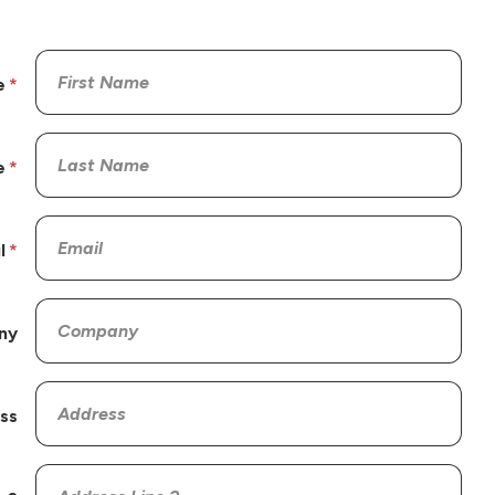
e
e
l
ny
ss