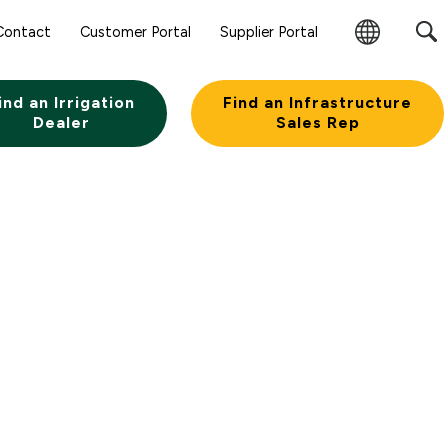
Contact
Customer Portal
Supplier Portal
Change
Region
ind an Irrigation
Find an Infrastructure
Dealer
Sales Rep