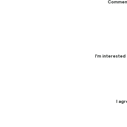
Commen
I'm interested 
I ag