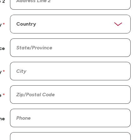
 2
y
ce
y
e
ne