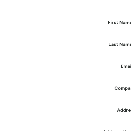
First Nam
Last Nam
Emai
Compa
Addre