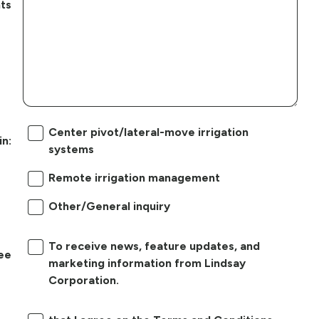
ts
Center pivot/lateral-move irrigation
in:
systems
Remote irrigation management
Other/General inquiry
To receive news, feature updates, and
ree
marketing information from Lindsay
Corporation.