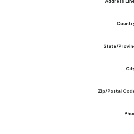
Address Line
Countr
State/Provin
Cit
Zip/Postal Cod
Pho