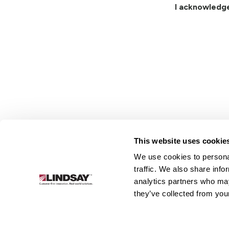
I acknowledg
This website uses cookie
We use cookies to personal
Lindsay.
traffic. We also share info
Link
analytics partners who may
to
About
Irrigation
Infrastructure
they’ve collected from your
homepage