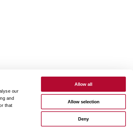
Allow all
alyse our
Contact
Customer Portal
Supplier Portal
ing and
Allow selection
r that
One Lindsay Store
Deny
Linked