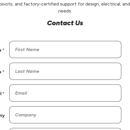
pivots, and factory-certified support for design, electrical, a
needs.
Contact Us
e
e
l
ny