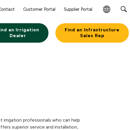
Contact
Customer Portal
Supplier Portal
Change
Region
ind an Irrigation
Find an Infrastructure
Dealer
Sales Rep
 irrigation professionals who can help
ers superior service and installation,