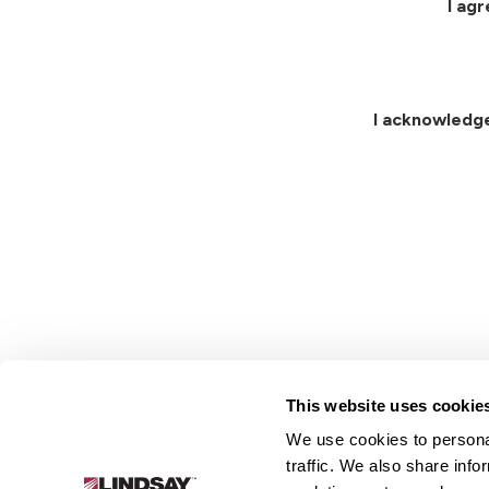
I ag
I acknowledg
This website uses cookie
We use cookies to personal
Lindsay.
traffic. We also share info
Link