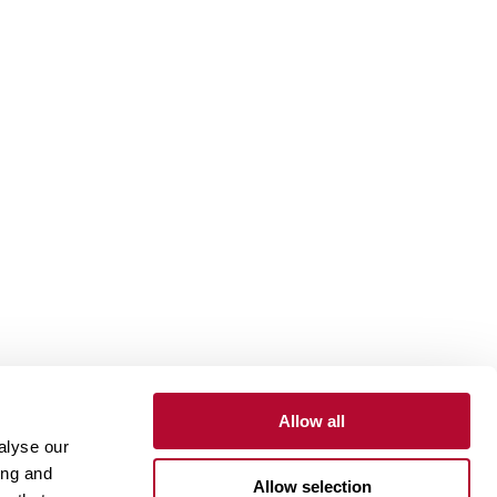
Allow all
alyse our
Contact
Customer Portal
Supplier Portal
ing and
Allow selection