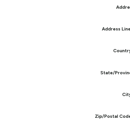
Addre
Address Line
Countr
State/Provin
Cit
Zip/Postal Cod