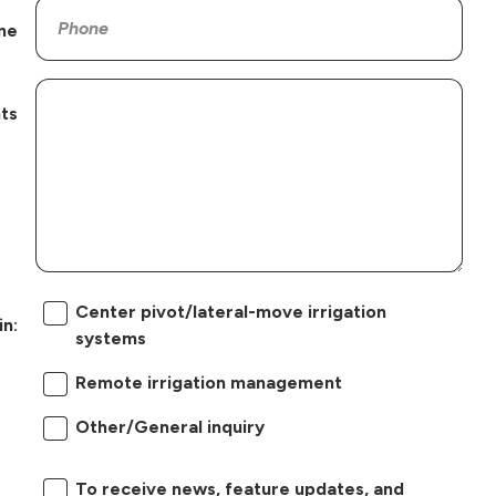
ne
ts
Center pivot/lateral-move irrigation
in:
systems
Remote irrigation management
Other/General inquiry
To receive news, feature updates, and