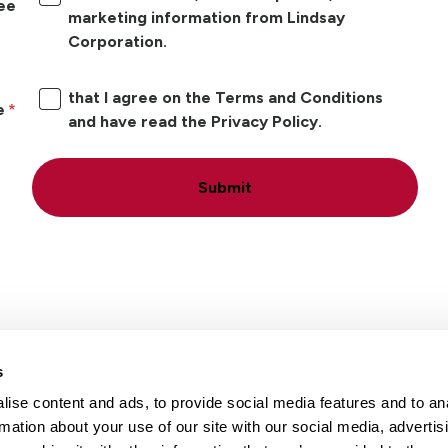
ree
marketing information from Lindsay
Corporation.
that I agree on the Terms and Conditions
e
and have read the Privacy Policy.
Submit
s
ise content and ads, to provide social media features and to an
Locations
Careers
rmation about your use of our site with our social media, advertis