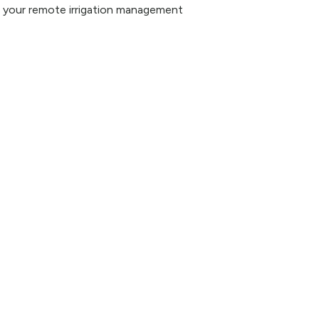
nd your remote irrigation management