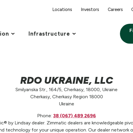
Locations
Investors
Careers
F
tion
Infrastructure
RDO UKRAINE, LLC
Smilyanska Str., 164/5, Cherkasy, 18000, Ukraine
Cherkasy, Cherkasy Region 18000
Ukraine
Phone:
38 (067) 489 2696
 by Lindsay dealer. Zimmatic dealers are knowledgeable pivot
 technology for your unique operation. Our dealer network off