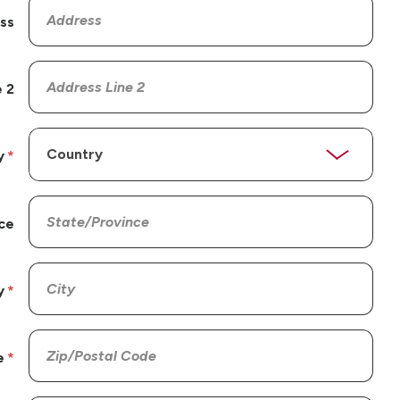
ss
 2
y
ce
y
e