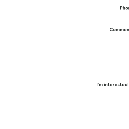
Pho
Commen
I'm interested 