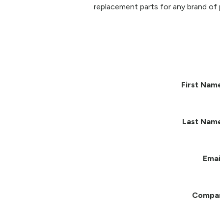
replacement parts for any brand of 
First Nam
Last Nam
Emai
Compa