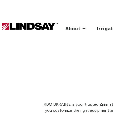
Lindsay.
Link
About
Irriga
to
homepage
RDO UKRAINE is your trusted Zimmatic®
you customize the right equipment and