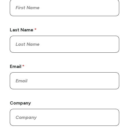
Last Name
Email
Company