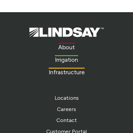
Lindsay.
Link
to
About
homepage
Irrigation
Infrastructure
Locations
Careers
Contact
Customer Portal