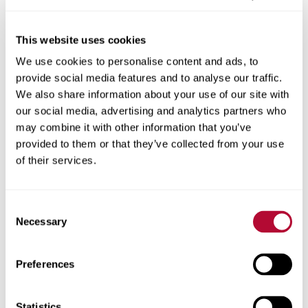
This website uses cookies
We use cookies to personalise content and ads, to
City
provide social media features and to analyse our traffic.
We also share information about your use of our site with
our social media, advertising and analytics partners who
may combine it with other information that you’ve
provided to them or that they’ve collected from your use
Zip/Postal Code
of their services.
Consent
Necessary
Selection
Phone
Preferences
Statistics