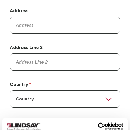
Address
Address Line 2
Country
State/Province