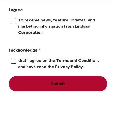
I agree
To receive news, feature updates, and
marketing information from Lindsay
Corporation.
I acknowledge
that I agree on the Terms and Conditions
and have read the Privacy Policy.
Submit