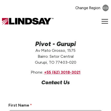
Change Region
Lindsay.
Link
to
homepage
Pivot - Gurupi
Av Mato Grosso, 1575
Bairro: Setor Central
Gurupi, TO 77403-020
Phone:
+55 (62) 3018-3021
Contact Us
First Name