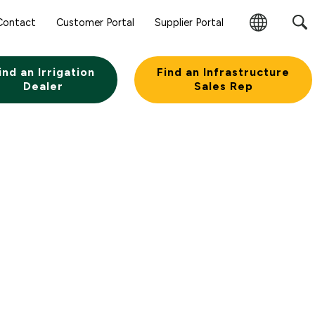
Contact
Customer Portal
Supplier Portal
Change
Region
ind an Irrigation
Find an Infrastructure
Dealer
Sales Rep