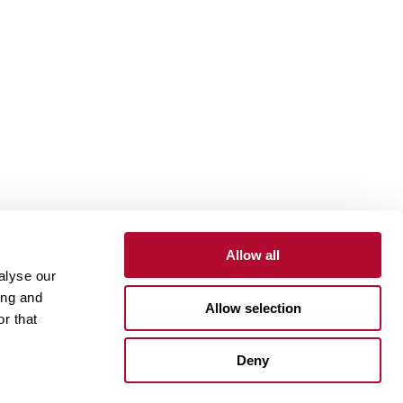
Allow all
alyse our
Contact
Customer Portal
Supplier Portal
ing and
Allow selection
r that
One Lindsay Store
Deny
Linked