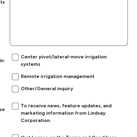
ts
Center pivot/lateral-move irrigation
in:
systems
Remote irrigation management
Other/General inquiry
To receive news, feature updates, and
ree
marketing information from Lindsay
Corporation.