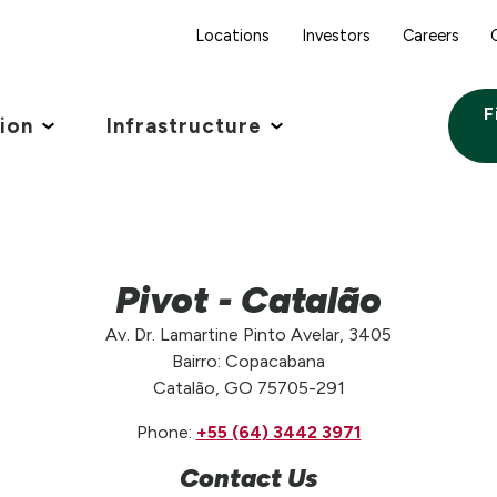
Locations
Investors
Careers
F
tion
Infrastructure
Pivot - Catalão
Av. Dr. Lamartine Pinto Avelar, 3405
Bairro: Copacabana
Catalão, GO 75705-291
Phone:
+55 (64) 3442 3971
Contact Us