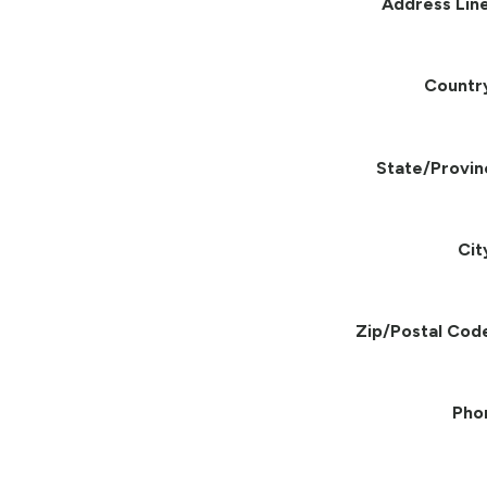
Address Line
Countr
State/Provin
Cit
Zip/Postal Cod
Pho