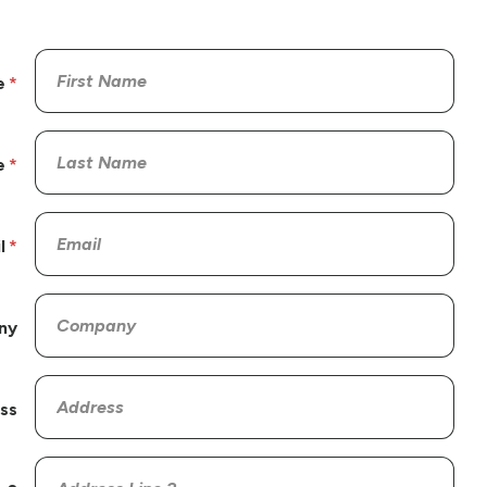
e
e
l
ny
ss