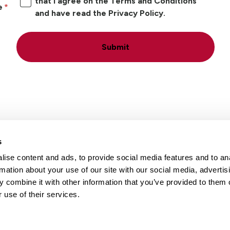
that I agree on the Terms and Conditions
e
and have read the Privacy Policy.
Submit
s
ise content and ads, to provide social media features and to an
Locations
Careers
rmation about your use of our site with our social media, advertis
 combine it with other information that you’ve provided to them o
 use of their services.