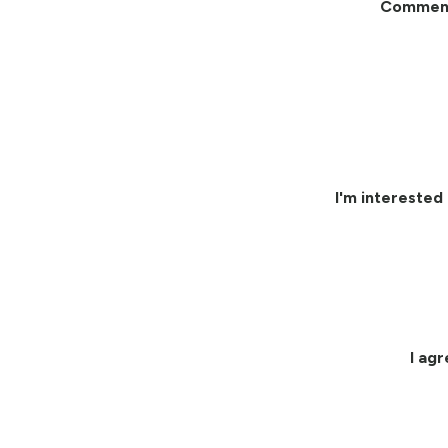
Commen
I'm interested 
I ag