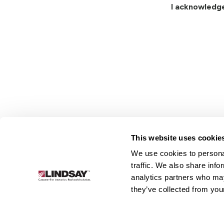
I acknowledg
This website uses cookie
We use cookies to personal
Lindsay.
traffic. We also share info
Link
analytics partners who may
to
About
Irrigation
Infrastructure
they’ve collected from your
homepage