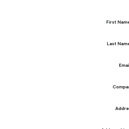
First Nam
Last Nam
Emai
Compa
Addre