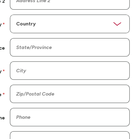
 2
y
ce
y
e
ne