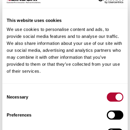
This website uses cookies
We use cookies to personalise content and ads, to
City
provide social media features and to analyse our traffic.
We also share information about your use of our site with
our social media, advertising and analytics partners who
may combine it with other information that you’ve
provided to them or that they’ve collected from your use
of their services.
Zip/Postal Code
Consent
Necessary
Selection
Phone
Preferences