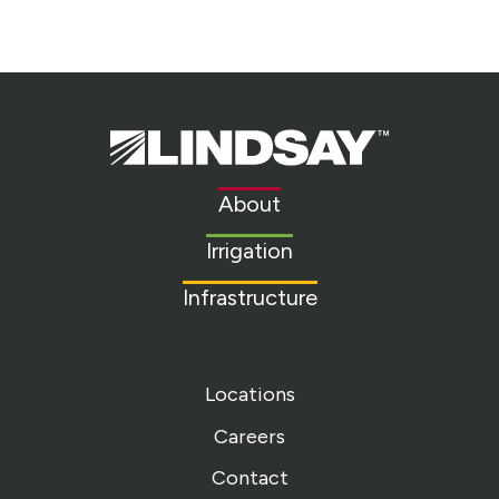
Lindsay.
Link
to
About
homepage
Irrigation
Infrastructure
Locations
Careers
Contact