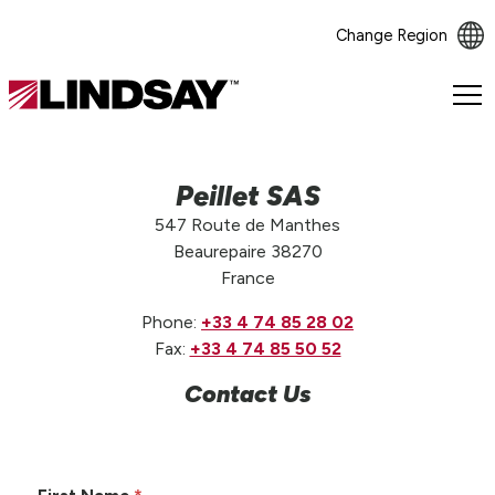
Change Region
Lindsay.
Link
to
homepage
Peillet SAS
547 Route de Manthes
Beaurepaire 38270
France
Phone:
+33 4 74 85 28 02
Fax:
+33 4 74 85 50 52
Contact Us