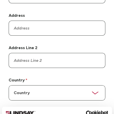
Address
Address Line 2
Country
State/Province