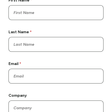
First Name
Last Name
Email
Company