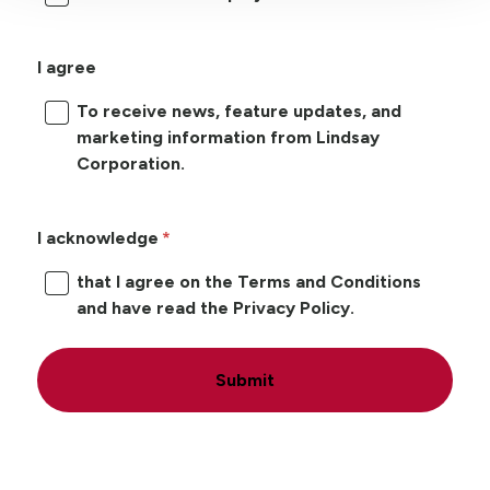
I agree
To receive news, feature updates, and
marketing information from Lindsay
Corporation.
I acknowledge
that I agree on the Terms and Conditions
and have read the Privacy Policy.
Submit