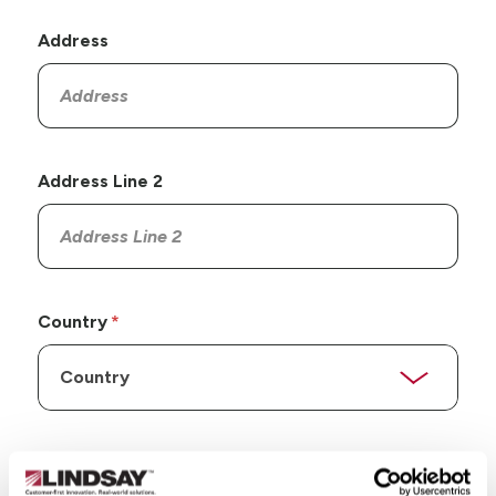
Address
Address Line 2
Country
State/Province