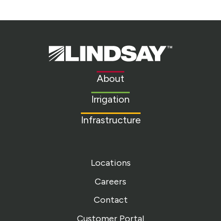
Lindsay.
Link
to
About
homepage
Irrigation
Infrastructure
Locations
Careers
Contact
Customer Portal