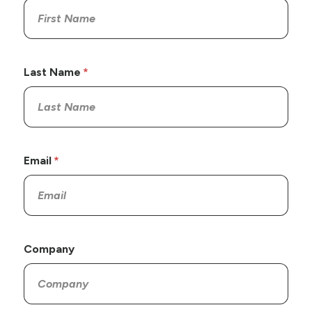
Last Name
Email
Company