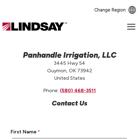
Change Region
Lindsay.
Link
to
homepage
Panhandle Irrigation, LLC
3445 Hwy 54
Guymon, OK 73942
United States
Phone:
(580) 468-3511
Contact Us
First Name