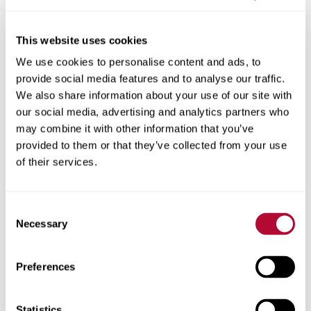
This website uses cookies
We use cookies to personalise content and ads, to
City
provide social media features and to analyse our traffic.
We also share information about your use of our site with
our social media, advertising and analytics partners who
may combine it with other information that you’ve
provided to them or that they’ve collected from your use
Zip/Postal Code
of their services.
Consent
Necessary
Selection
Phone
Preferences
Statistics