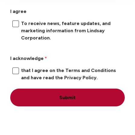
I agree
To receive news, feature updates, and
marketing information from Lindsay
Corporation.
I acknowledge
that I agree on the Terms and Conditions
and have read the Privacy Policy.
Submit