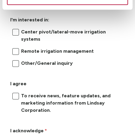
I'm interested in:
Center pivot/lateral-move irrigation
systems
Remote irrigation management
Other/General inquiry
I agree
To receive news, feature updates, and
marketing information from Lindsay
Corporation.
I acknowledge