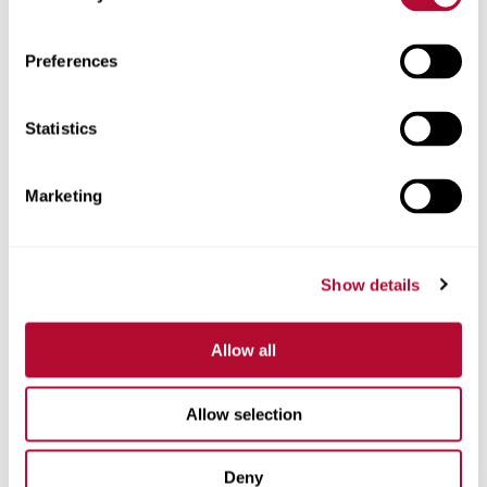
Zip/Postal Code
Preferences
Statistics
Phone
Marketing
Show details
Comments
Allow all
Allow selection
Deny