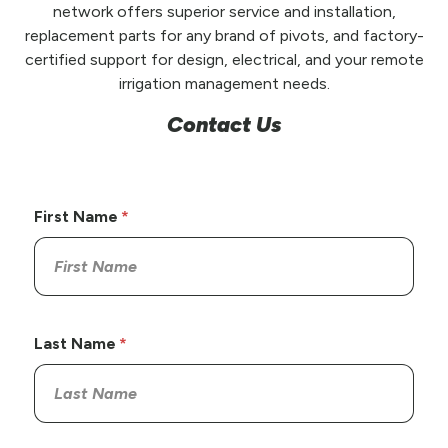
network offers superior service and installation,
replacement parts for any brand of pivots, and factory-
certified support for design, electrical, and your remote
irrigation management needs.
Contact Us
First Name
Last Name