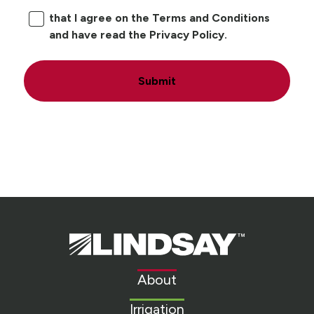
that I agree on the Terms and Conditions
and have read the Privacy Policy.
Submit
Lindsay.
Link
to
About
homepage
Irrigation