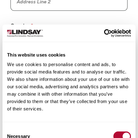
Country
This website uses cookies
We use cookies to personalise content and ads, to
State/Province
provide social media features and to analyse our traffic.
We also share information about your use of our site with
our social media, advertising and analytics partners who
may combine it with other information that you’ve
provided to them or that they’ve collected from your use
City
of their services.
Consent
Necessary
Selection