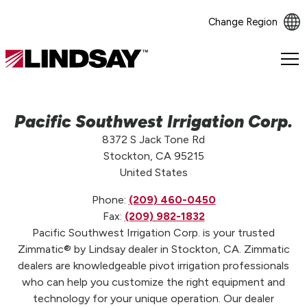
Change Region
Lindsay.
Link
to
homepage
Pacific Southwest Irrigation Corp.
8372 S Jack Tone Rd
Stockton, CA 95215
United States
Phone:
(209) 460-0450
Fax:
(209) 982-1832
Pacific Southwest Irrigation Corp. is your trusted
Zimmatic® by Lindsay dealer in Stockton, CA. Zimmatic
dealers are knowledgeable pivot irrigation professionals
who can help you customize the right equipment and
technology for your unique operation. Our dealer