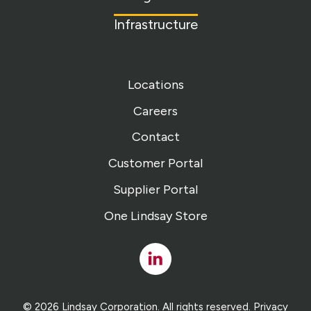
Infrastructure
Locations
Careers
Contact
Customer Portal
Supplier Portal
One Lindsay Store
Linked
In
© 2026 Lindsay Corporation. All rights reserved.
Privacy