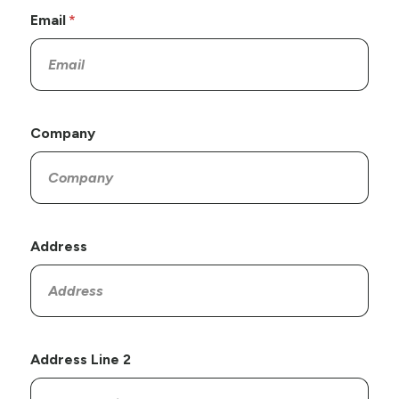
Email
Company
Address
Address Line 2