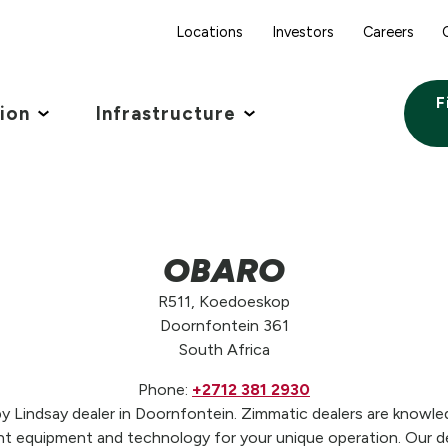
Locations
Investors
Careers
F
tion
Infrastructure
OBARO
R511, Koedoeskop
Doornfontein 361
South Africa
Phone:
+2712 381 2930
Lindsay dealer in Doornfontein. Zimmatic dealers are knowledg
t equipment and technology for your unique operation. Our de