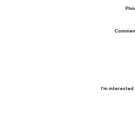
Pho
Commen
I'm interested 