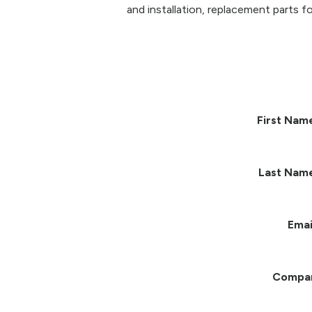
and installation, replacement parts fo
First Nam
Last Nam
Emai
Compa