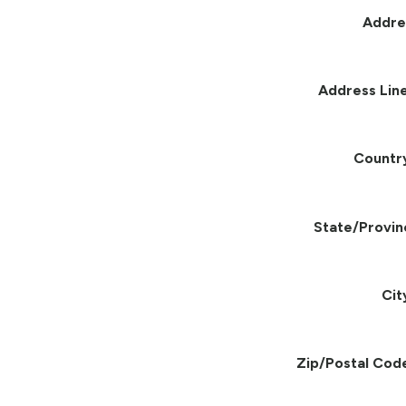
Addre
Address Line
Countr
State/Provin
Cit
Zip/Postal Cod