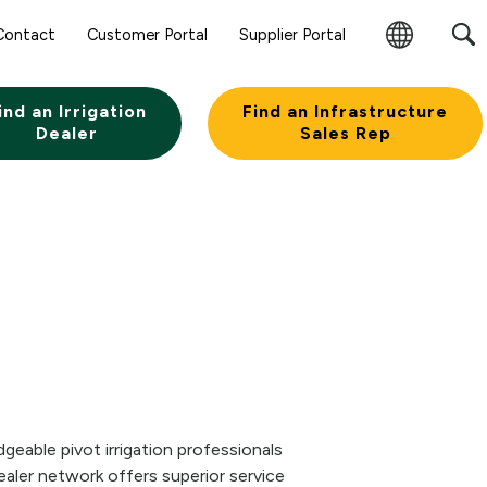
Contact
Customer Portal
Supplier Portal
Change
Region
ind an Irrigation
Find an Infrastructure
Dealer
Sales Rep
eable pivot irrigation professionals
aler network offers superior service