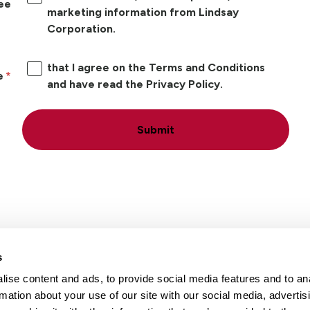
ree
marketing information from Lindsay
Corporation.
that I agree on the Terms and Conditions
e
and have read the Privacy Policy.
Submit
s
ise content and ads, to provide social media features and to an
Locations
Careers
rmation about your use of our site with our social media, advertis