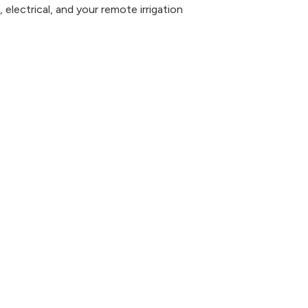
 electrical, and your remote irrigation