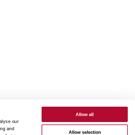
Allow all
alyse our
Contact
Customer Portal
Supplier Portal
ing and
Allow selection