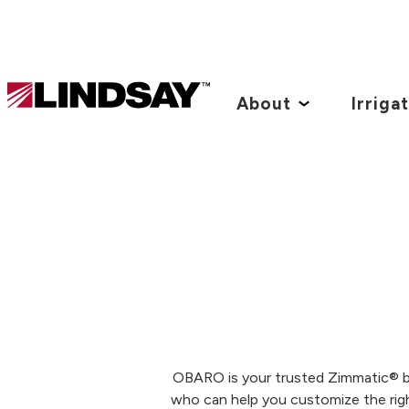
Lindsay.
Link
About
Irriga
to
homepage
OBARO is your trusted Zimmatic® by 
who can help you customize the righ