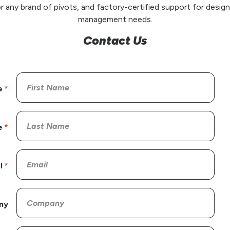
r any brand of pivots, and factory-certified support for design,
management needs.
Contact Us
e
e
l
ny