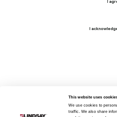
I ag
I acknowledg
This website uses cookie
We use cookies to personal
Lindsay.
traffic. We also share info
Link