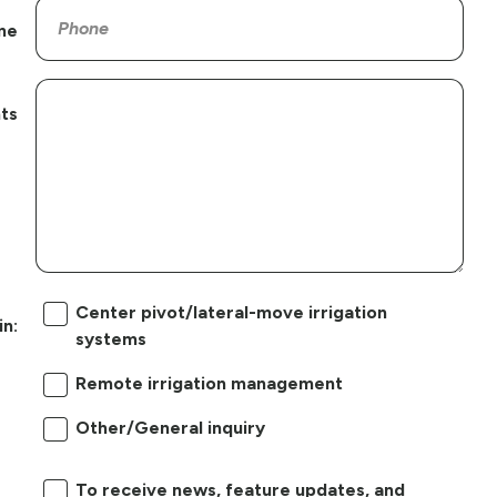
ne
ts
Center pivot/lateral-move irrigation
in:
systems
Remote irrigation management
Other/General inquiry
To receive news, feature updates, and