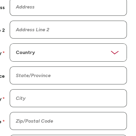
ss
 2
y
ce
y
e