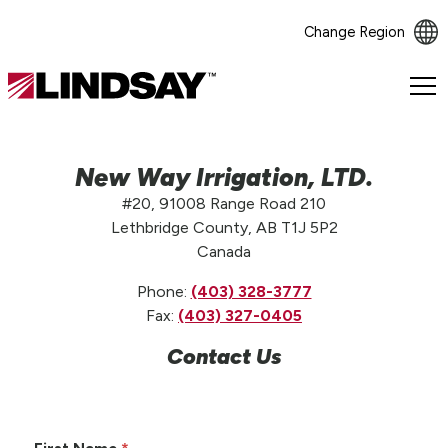
Change Region
Lindsay.
Link
to
homepage
New Way Irrigation, LTD.
#20, 91008 Range Road 210
Lethbridge County, AB T1J 5P2
Canada
Phone:
(403) 328-3777
Fax:
(403) 327-0405
Contact Us