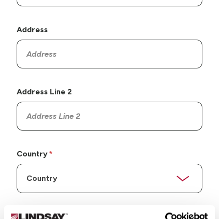
Address
Address Line 2
Country
State/Province