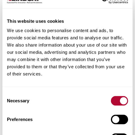
This website uses cookies
We use cookies to personalise content and ads, to
City
provide social media features and to analyse our traffic.
We also share information about your use of our site with
our social media, advertising and analytics partners who
may combine it with other information that you’ve
provided to them or that they’ve collected from your use
of their services.
Zip/Postal Code
Consent
Necessary
Selection
Phone
Preferences