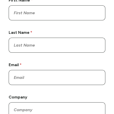
First Name
Last Name
Email
Company