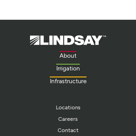
Lindsay.
Link
to
About
homepage
Irrigation
Infrastructure
Locations
Careers
Contact