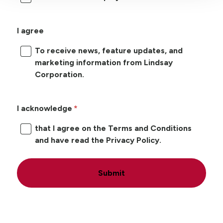
I agree
To receive news, feature updates, and
marketing information from Lindsay
Corporation.
I acknowledge
that I agree on the Terms and Conditions
and have read the Privacy Policy.
Submit