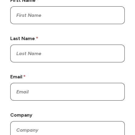
First Name
Last Name
Email
Company