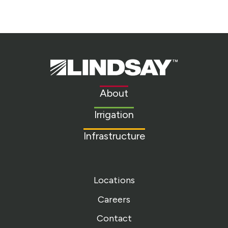
Lindsay.
Link
to
About
homepage
Irrigation
Infrastructure
Locations
Careers
Contact