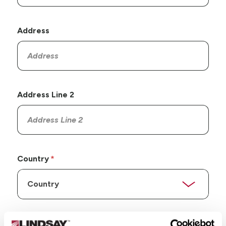
Address
Address Line 2
Country
State/Province