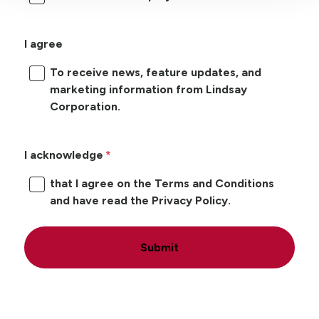
I agree
To receive news, feature updates, and
marketing information from Lindsay
Corporation.
I acknowledge
that I agree on the Terms and Conditions
and have read the Privacy Policy.
Submit