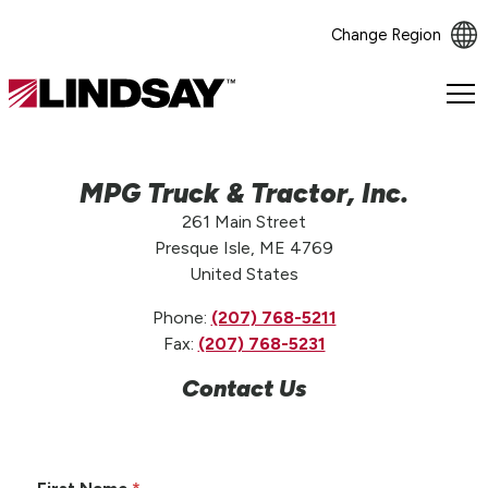
Change Region
Lindsay.
Link
to
homepage
MPG Truck & Tractor, Inc.
261 Main Street
Presque Isle, ME 4769
United States
Phone:
(207) 768-5211
Fax:
(207) 768-5231
Contact Us