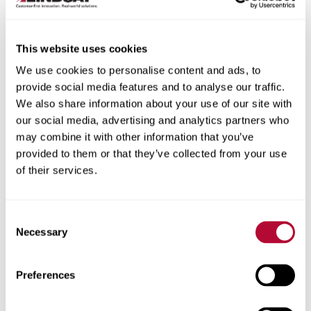
This website uses cookies
We use cookies to personalise content and ads, to
City
provide social media features and to analyse our traffic.
We also share information about your use of our site with
our social media, advertising and analytics partners who
may combine it with other information that you’ve
provided to them or that they’ve collected from your use
of their services.
Zip/Postal Code
Consent
Necessary
Selection
Phone
Preferences