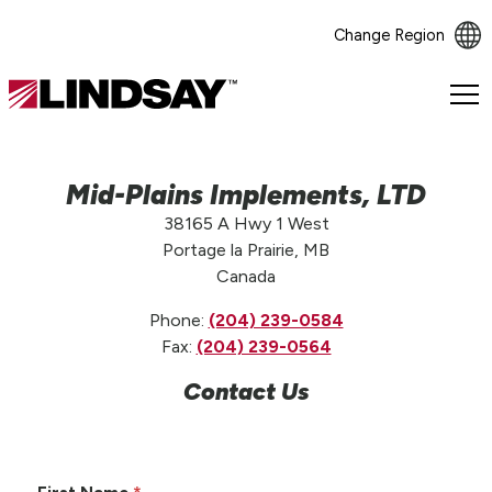
Change Region
Lindsay.
Link
to
homepage
Mid-Plains Implements, LTD
38165 A Hwy 1 West
Portage la Prairie, MB
Canada
Phone:
(204) 239-0584
Fax:
(204) 239-0564
Contact Us