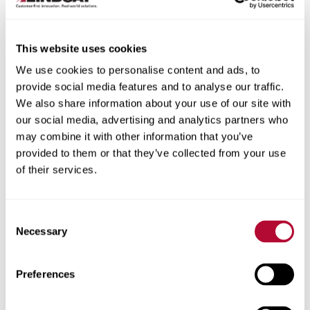
This website uses cookies
We use cookies to personalise content and ads, to
City
provide social media features and to analyse our traffic.
We also share information about your use of our site with
our social media, advertising and analytics partners who
may combine it with other information that you’ve
provided to them or that they’ve collected from your use
of their services.
Zip/Postal Code
Consent
Necessary
Selection
Phone
Preferences