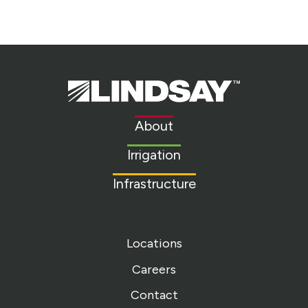
Lindsay.
Link
to
About
homepage
Irrigation
Infrastructure
Locations
Careers
Contact