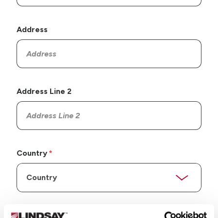
Address
Address Line 2
Country
State/Province