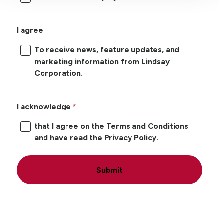
I agree
To receive news, feature updates, and
marketing information from Lindsay
Corporation.
I acknowledge
that I agree on the Terms and Conditions
and have read the Privacy Policy.
Submit