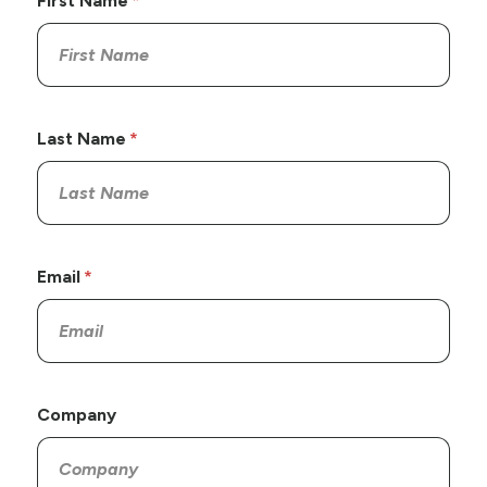
First Name
Last Name
Email
Company