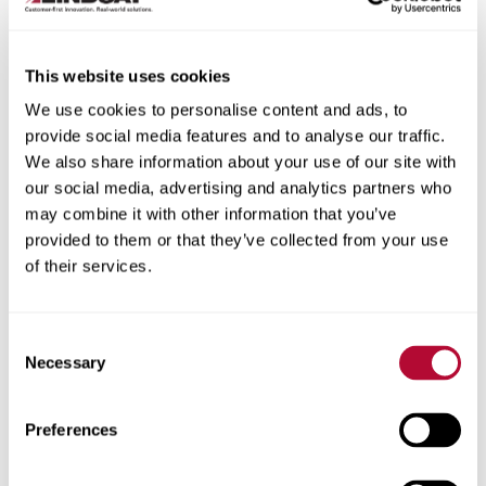
This website uses cookies
We use cookies to personalise content and ads, to
City
provide social media features and to analyse our traffic.
We also share information about your use of our site with
our social media, advertising and analytics partners who
may combine it with other information that you’ve
provided to them or that they’ve collected from your use
of their services.
Zip/Postal Code
Consent
Necessary
Selection
Phone
Preferences