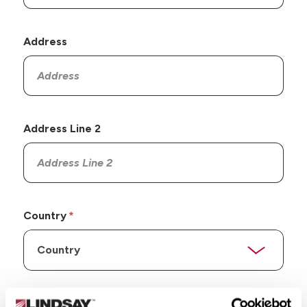
Address
Address Line 2
Country
State/Province