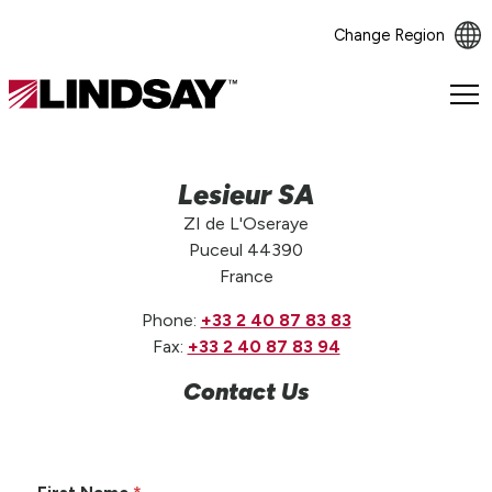
Change Region
Lindsay.
Link
to
homepage
Lesieur SA
ZI de L'Oseraye
Puceul 44390
France
Phone:
+33 2 40 87 83 83
Fax:
+33 2 40 87 83 94
Contact Us