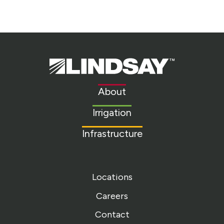
Lindsay.
Link
to
About
homepage
Irrigation
Infrastructure
Locations
Careers
Contact