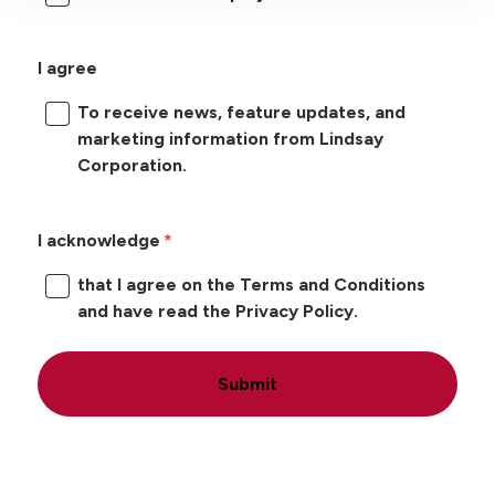
I agree
To receive news, feature updates, and
marketing information from Lindsay
Corporation.
I acknowledge
that I agree on the Terms and Conditions
and have read the Privacy Policy.
Submit