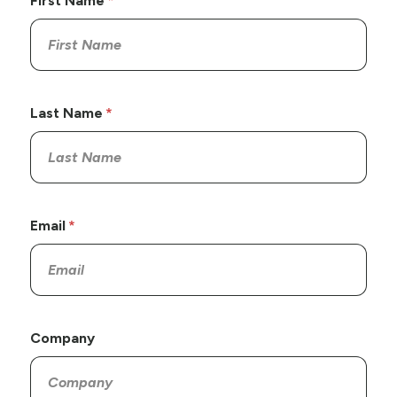
First Name
Last Name
Email
Company