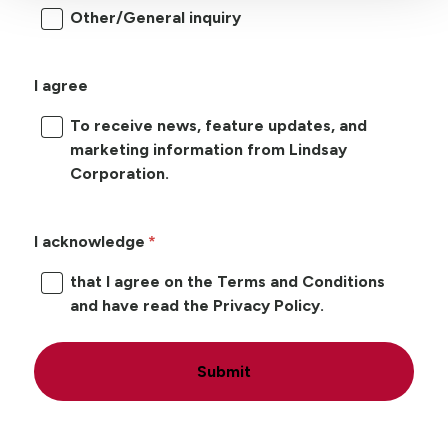
Other/General inquiry
I agree
To receive news, feature updates, and
marketing information from Lindsay
Corporation.
I acknowledge
that I agree on the Terms and Conditions
and have read the Privacy Policy.
Submit