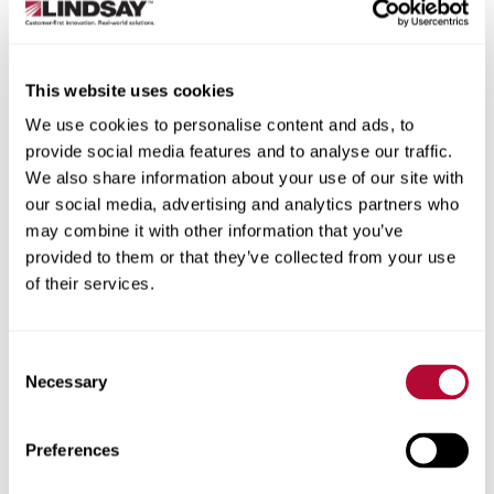
State/Province
This website uses cookies
We use cookies to personalise content and ads, to
provide social media features and to analyse our traffic.
City
We also share information about your use of our site with
our social media, advertising and analytics partners who
may combine it with other information that you’ve
provided to them or that they’ve collected from your use
of their services.
Zip/Postal Code
Consent
Necessary
Selection
Phone
Preferences