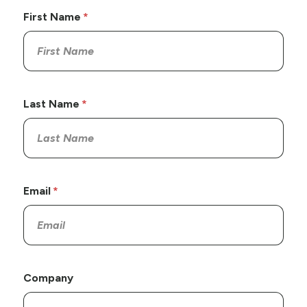
First Name
Last Name
Email
Company