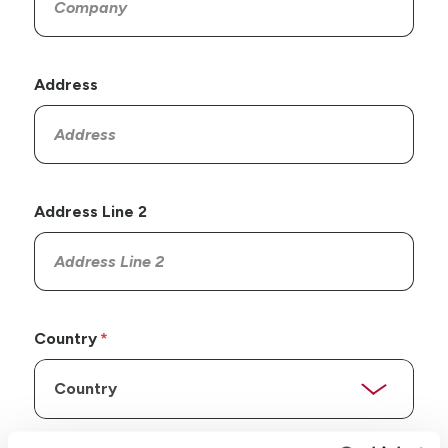
Address
Address Line 2
Country