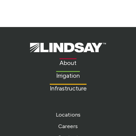
Lindsay.
Link
to
About
homepage
Irrigation
Infrastructure
Locations
Careers