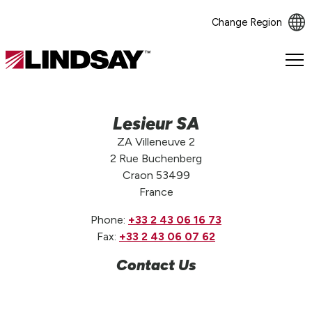
Change Region
Lindsay.
Link
to
homepage
Lesieur SA
ZA Villeneuve 2
2 Rue Buchenberg
Craon 53499
France
Phone:
+33 2 43 06 16 73
Fax:
+33 2 43 06 07 62
Contact Us