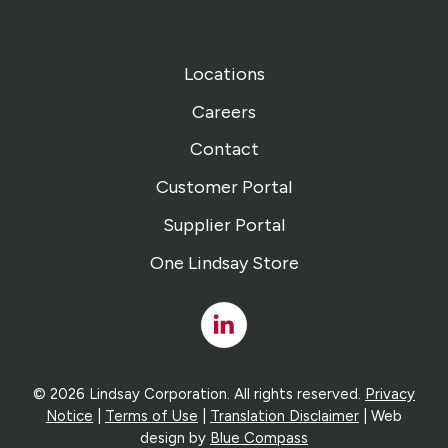
Locations
Careers
Contact
Customer Portal
Supplier Portal
One Lindsay Store
Linked
In
© 2026 Lindsay Corporation. All rights reserved.
Privacy
Notice
|
Terms of Use
|
Translation Disclaimer
| Web
design by
Blue Compass