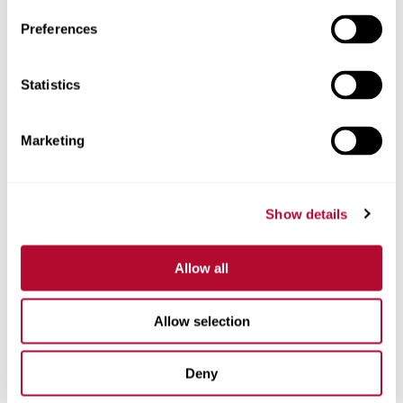
Preferences
Statistics
Phone
Marketing
Comments
Show details
Allow all
Allow selection
Deny