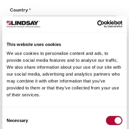
Country
This website uses cookies
State/Province
We use cookies to personalise content and ads, to
provide social media features and to analyse our traffic.
We also share information about your use of our site with
our social media, advertising and analytics partners who
may combine it with other information that you’ve
City
provided to them or that they’ve collected from your use
of their services.
Consent
Zip/Postal Code
Necessary
Selection