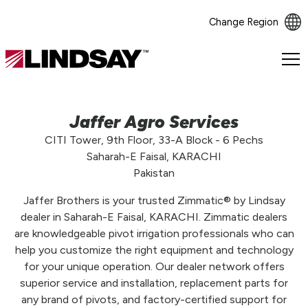
Change Region
Lindsay.
Link
to
homepage
Jaffer Agro Services
CITI Tower, 9th Floor, 33-A Block - 6 Pechs
Saharah-E Faisal, KARACHI
Pakistan
Jaffer Brothers is your trusted Zimmatic® by Lindsay
dealer in Saharah-E Faisal, KARACHI. Zimmatic dealers
are knowledgeable pivot irrigation professionals who can
help you customize the right equipment and technology
for your unique operation. Our dealer network offers
superior service and installation, replacement parts for
any brand of pivots, and factory-certified support for