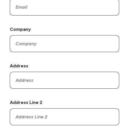
Company
Address
Address Line 2