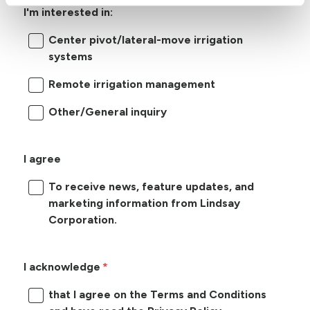
I'm interested in:
Center pivot/lateral-move irrigation
systems
Remote irrigation management
Other/General inquiry
I agree
To receive news, feature updates, and
marketing information from Lindsay
Corporation.
I acknowledge
that I agree on the Terms and Conditions