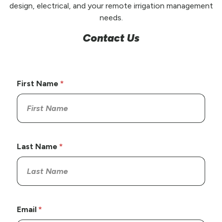
design, electrical, and your remote irrigation management
needs.
Contact Us
First Name
Last Name
Email