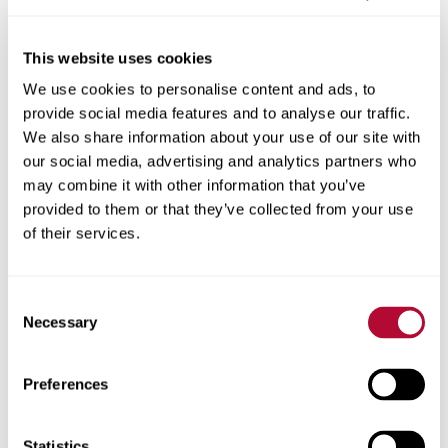
This website uses cookies
We use cookies to personalise content and ads, to
City
provide social media features and to analyse our traffic.
We also share information about your use of our site with
our social media, advertising and analytics partners who
may combine it with other information that you’ve
provided to them or that they’ve collected from your use
Zip/Postal Code
of their services.
Consent
Necessary
Selection
Phone
Preferences
Statistics