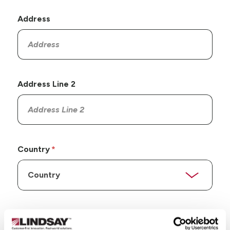
Address
Address Line 2
Country
State/Province