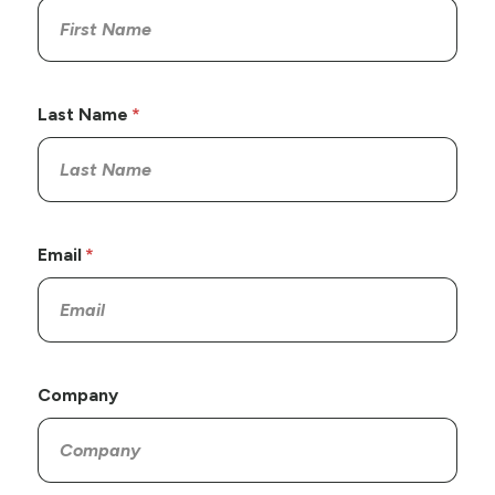
Last Name
Email
Company