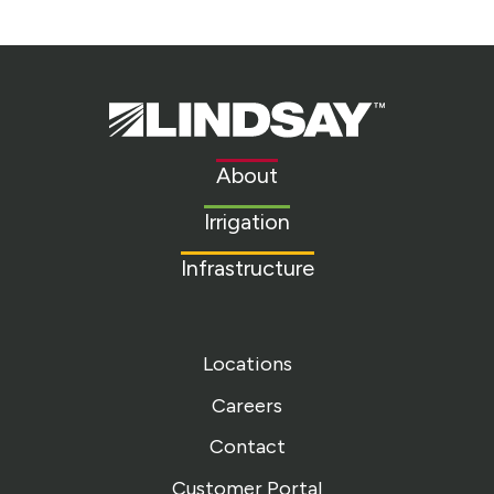
Lindsay.
Link
to
About
homepage
Irrigation
Infrastructure
Locations
Careers
Contact
Customer Portal