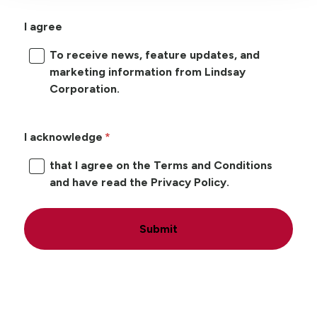
I agree
To receive news, feature updates, and
marketing information from Lindsay
Corporation.
I acknowledge
that I agree on the Terms and Conditions
and have read the Privacy Policy.
Submit