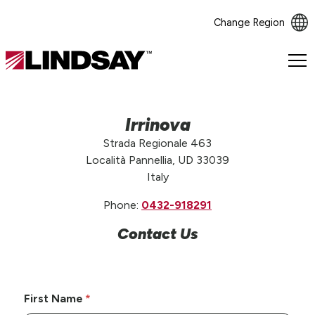
Change Region
Lindsay.
Link
to
homepage
Irrinova
Strada Regionale 463
Località Pannellia, UD 33039
Italy
Phone:
0432-918291
Contact Us
First Name