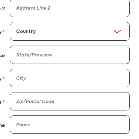
 2
y
ce
y
e
ne