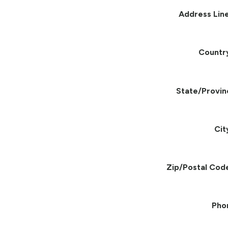
Address Line
Countr
State/Provin
Cit
Zip/Postal Cod
Pho