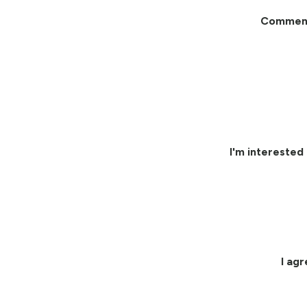
Commen
I'm interested 
I ag