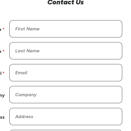
Contact Us
e
e
l
ny
ss