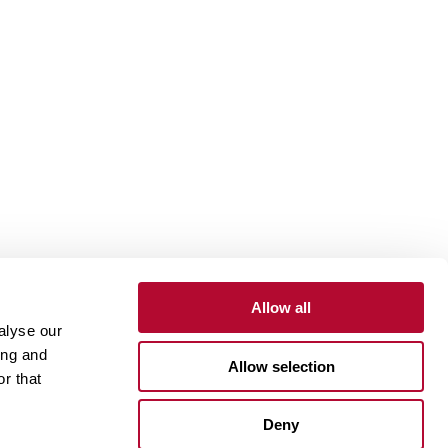
Allow all
alyse our
Contact
Customer Portal
Supplier Portal
ing and
Allow selection
r that
One Lindsay Store
Deny