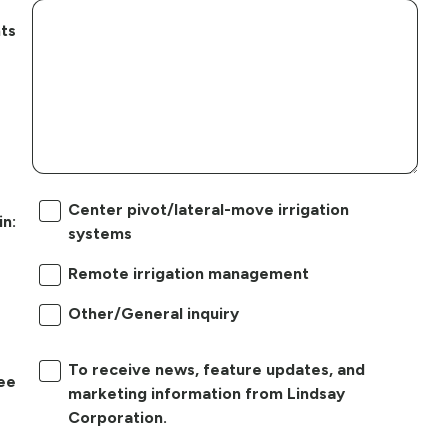
ts
Center pivot/lateral-move irrigation
in:
systems
Remote irrigation management
Other/General inquiry
To receive news, feature updates, and
ree
marketing information from Lindsay
Corporation.