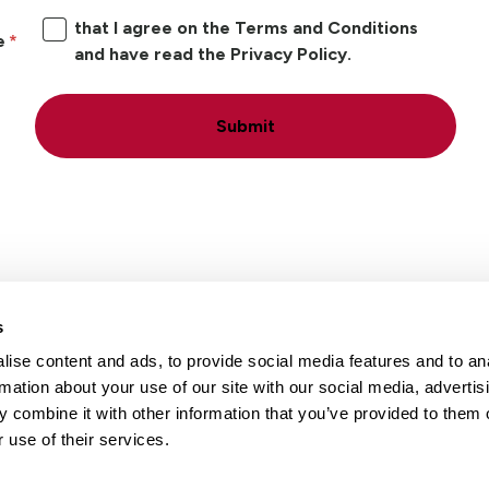
that I agree on the Terms and Conditions
e
and have read the Privacy Policy.
Submit
s
ise content and ads, to provide social media features and to an
Locations
Careers
rmation about your use of our site with our social media, advertis
 combine it with other information that you’ve provided to them o
 use of their services.