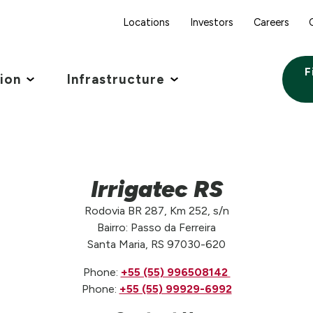
Locations
Investors
Careers
F
tion
Infrastructure
Irrigatec RS
Rodovia BR 287, Km 252, s/n
Bairro: Passo da Ferreira
Santa Maria, RS 97030-620
Phone:
‪+55 (55) 996508142 ‬
Phone:
+55 (55) 99929-6992