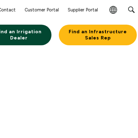
Contact
Customer Portal
Supplier Portal
Change
Region
ind an Irrigation
Find an Infrastructure
Dealer
Sales Rep