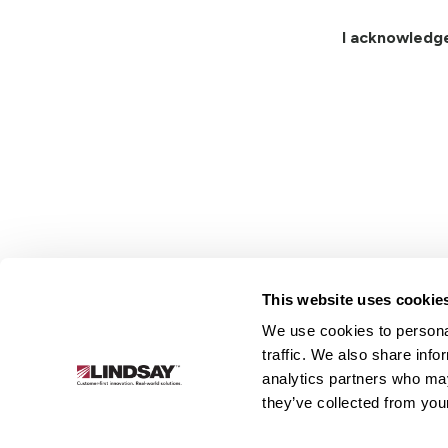
I acknowledg
This website uses cookie
We use cookies to personal
Lindsay.
traffic. We also share info
Link
analytics partners who may
to
About
Irrigation
Infrastructure
they’ve collected from your
homepage