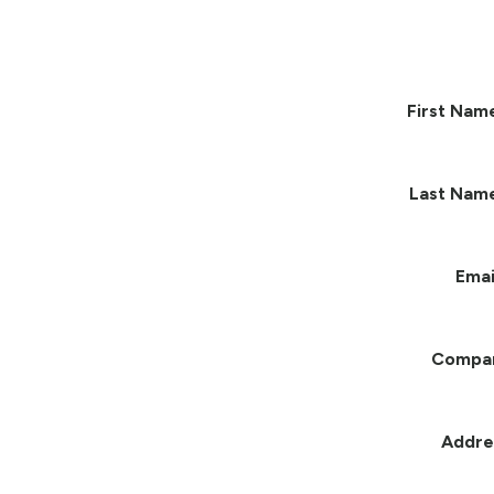
First Nam
Last Nam
Emai
Compa
Addre