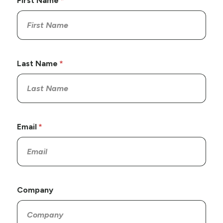
First Name
Last Name
Email
Company