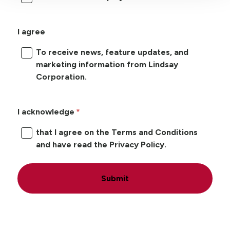
I agree
To receive news, feature updates, and
marketing information from Lindsay
Corporation.
I acknowledge
that I agree on the Terms and Conditions
and have read the Privacy Policy.
Submit