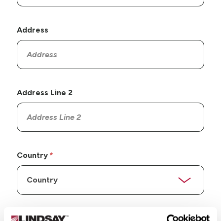
Address
Address Line 2
Country
State/Province