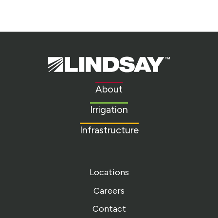
Lindsay.
Link
to
About
homepage
Irrigation
Infrastructure
Locations
Careers
Contact