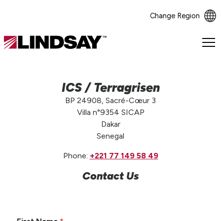
Change Region
Lindsay.
Link
to
homepage
ICS / Terragrisen
BP 24908, Sacré-Cœur 3
Villa n°9354 SICAP
Dakar
Senegal
Phone:
+221 77 149 58 49
Contact Us