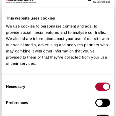
This website uses cookies
We use cookies to personalise content and ads, to
City
provide social media features and to analyse our traffic.
We also share information about your use of our site with
our social media, advertising and analytics partners who
may combine it with other information that you’ve
provided to them or that they’ve collected from your use
of their services.
Zip/Postal Code
Consent
Necessary
Selection
Phone
Preferences