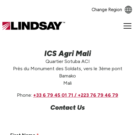
Change Region
Lindsay.
Link
to
homepage
ICS Agri Mali
Quartier Sotuba ACI
Près du Monument des Soldats, vers le 3ème pont
Bamako
Mali
Phone:
+33 6 79 45 01 71 / +223 76 79 46 79
Contact Us