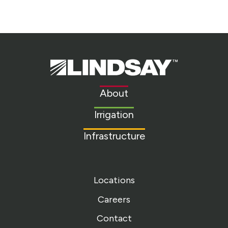
Lindsay.
Link
to
About
homepage
Irrigation
Infrastructure
Locations
Careers
Contact