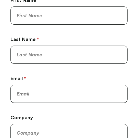
First Name
Last Name
Email
Company