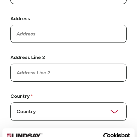
Address
Address Line 2
Country
State/Province