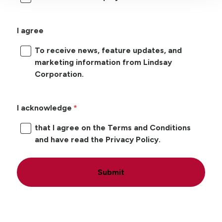
I agree
To receive news, feature updates, and
marketing information from Lindsay
Corporation.
I acknowledge
that I agree on the Terms and Conditions
and have read the Privacy Policy.
Submit