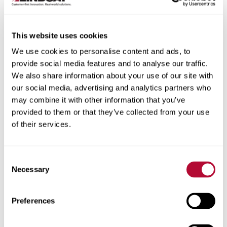
This website uses cookies
We use cookies to personalise content and ads, to
City
provide social media features and to analyse our traffic.
We also share information about your use of our site with
our social media, advertising and analytics partners who
may combine it with other information that you’ve
provided to them or that they’ve collected from your use
of their services.
Zip/Postal Code
Consent
Necessary
Selection
Phone
Preferences