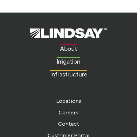
Lindsay.
Link
to
About
homepage
Irrigation
Infrastructure
Locations
Careers
Contact
Customer Portal