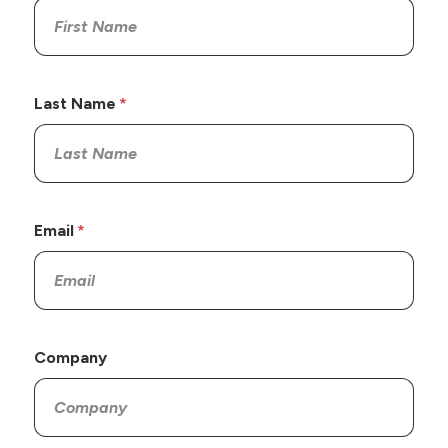
Last Name
Email
Company