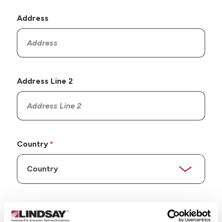
Address
Address Line 2
Country
State/Province