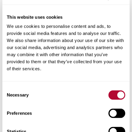
This website uses cookies
We use cookies to personalise content and ads, to
City
provide social media features and to analyse our traffic.
We also share information about your use of our site with
our social media, advertising and analytics partners who
may combine it with other information that you’ve
provided to them or that they’ve collected from your use
Zip/Postal Code
of their services.
Consent
Necessary
Selection
Phone
Preferences
Statistics