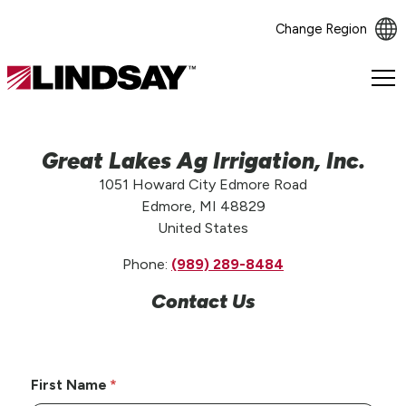
Change Region
Lindsay.
Link
to
homepage
Great Lakes Ag Irrigation, Inc.
1051 Howard City Edmore Road
Edmore, MI 48829
United States
Phone:
(989) 289-8484
Contact Us
First Name