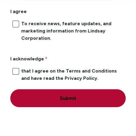
I agree
To receive news, feature updates, and
marketing information from Lindsay
Corporation.
I acknowledge
that I agree on the Terms and Conditions
and have read the Privacy Policy.
Submit