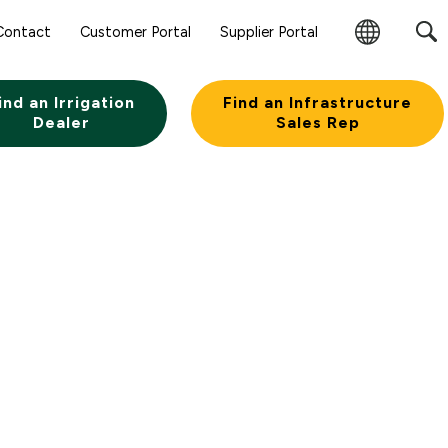
Contact
Customer Portal
Supplier Portal
Change
Region
ind an Irrigation
Find an Infrastructure
Dealer
Sales Rep