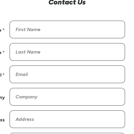
Contact Us
e
e
l
ny
ss