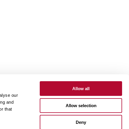
Allow all
alyse our
Contact
Customer Portal
Supplier Portal
ing and
Allow selection
r that
One Lindsay Store
Deny