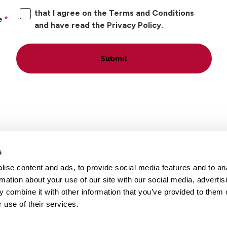
that I agree on the Terms and Conditions
e
and have read the Privacy Policy.
Submit
s
ise content and ads, to provide social media features and to an
Locations
Careers
rmation about your use of our site with our social media, advertis
 combine it with other information that you’ve provided to them o
 use of their services.