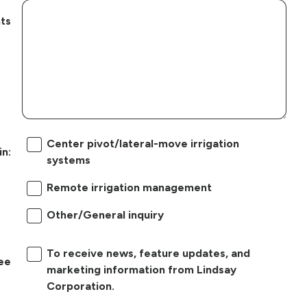
ts
Center pivot/lateral-move irrigation
in:
systems
Remote irrigation management
Other/General inquiry
To receive news, feature updates, and
ree
marketing information from Lindsay
Corporation.