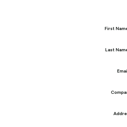
First Nam
Last Nam
Emai
Compa
Addre