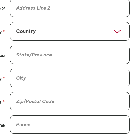
 2
y
ce
y
e
ne