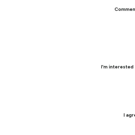
Commen
I'm interested 
I ag