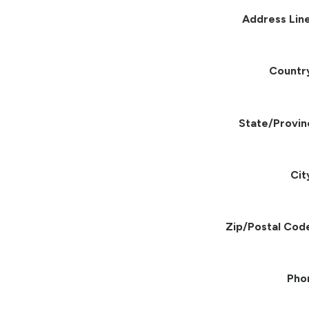
Address Line
Countr
State/Provin
Cit
Zip/Postal Cod
Pho