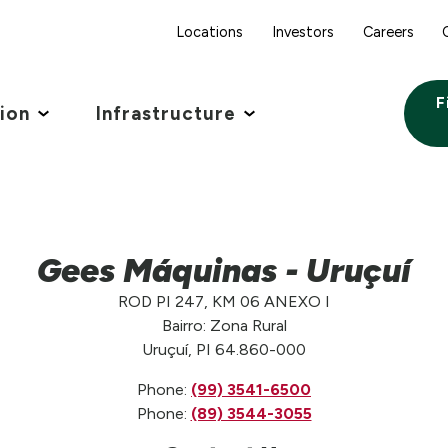
Locations
Investors
Careers
F
tion
Infrastructure
Gees Máquinas - Uruçuí
ROD PI 247, KM 06 ANEXO I
Bairro: Zona Rural
Uruçuí, PI 64.860-000
Phone:
(99) 3541-6500
Phone:
(89) 3544-3055