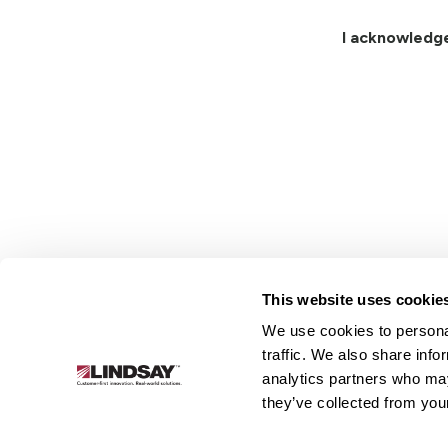
I acknowledg
This website uses cookie
We use cookies to personal
Lindsay.
traffic. We also share info
Link
analytics partners who may
to
About
Irrigation
Infrastructure
they’ve collected from your
homepage