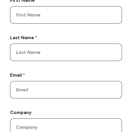
First Name
Last Name
Email
Company