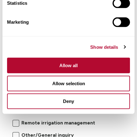
Statistics
Comments
Marketing
Show details
Allow all
Allow selection
I'm interested in:
Deny
Center pivot/lateral-move irrigation
systems
Remote irrigation management
Other/General inquiry