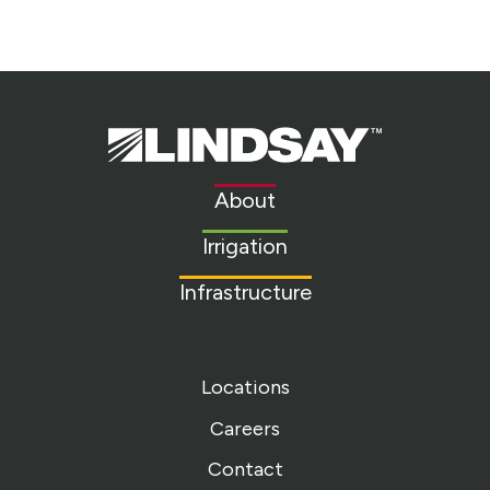
Lindsay.
Link
to
About
homepage
Irrigation
Infrastructure
Locations
Careers
Contact