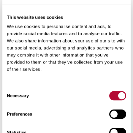
This website uses cookies
We use cookies to personalise content and ads, to
City
provide social media features and to analyse our traffic.
We also share information about your use of our site with
our social media, advertising and analytics partners who
may combine it with other information that you’ve
provided to them or that they’ve collected from your use
Zip/Postal Code
of their services.
Consent
Necessary
Selection
Phone
Preferences
Statistics