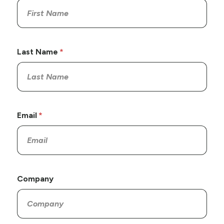
Last Name
Email
Company