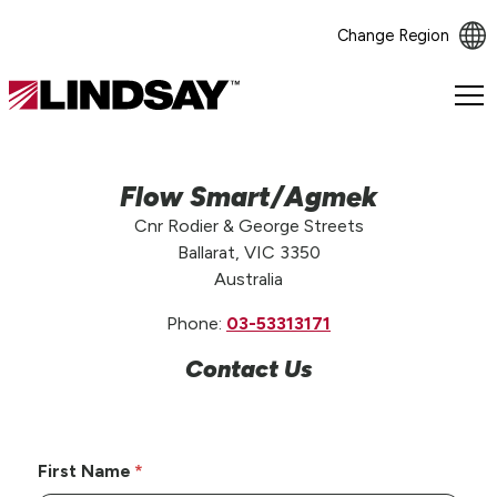
Change Region
Lindsay.
Link
to
homepage
Flow Smart/Agmek
Cnr Rodier & George Streets
Ballarat, VIC 3350
Australia
Phone:
03-53313171
Contact Us
First Name