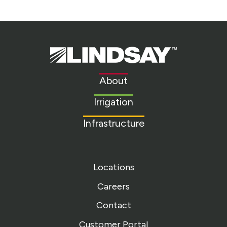
Lindsay.
Link
to
About
homepage
Irrigation
Infrastructure
Locations
Careers
Contact
Customer Portal