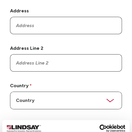
Address
Address Line 2
Country
State/Province