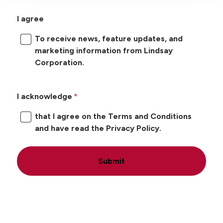
I agree
To receive news, feature updates, and
marketing information from Lindsay
Corporation.
I acknowledge
that I agree on the Terms and Conditions
and have read the Privacy Policy.
Submit