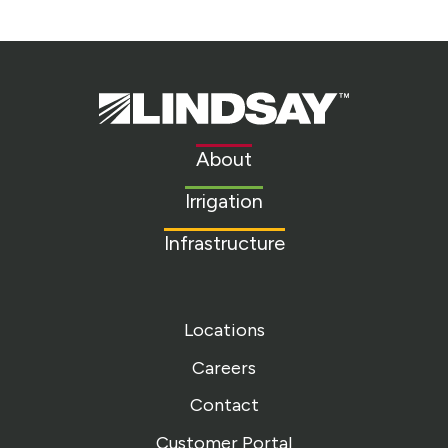
Lindsay.
Link
to
About
homepage
Irrigation
Infrastructure
Locations
Careers
Contact
Customer Portal