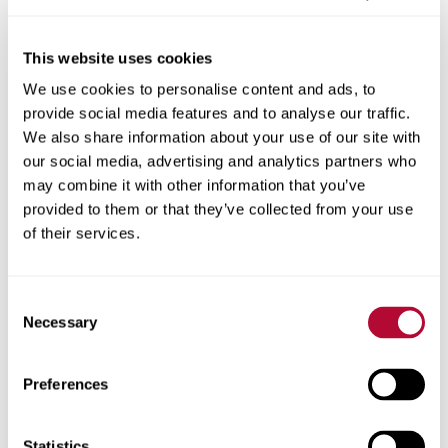
This website uses cookies
We use cookies to personalise content and ads, to
City
provide social media features and to analyse our traffic.
We also share information about your use of our site with
our social media, advertising and analytics partners who
may combine it with other information that you’ve
provided to them or that they’ve collected from your use
Zip/Postal Code
of their services.
Consent
Necessary
Selection
Phone
Preferences
Statistics