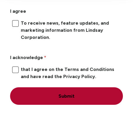
I agree
To receive news, feature updates, and
marketing information from Lindsay
Corporation.
I acknowledge
that I agree on the Terms and Conditions
and have read the Privacy Policy.
Submit