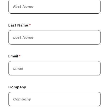
Last Name
Email
Company