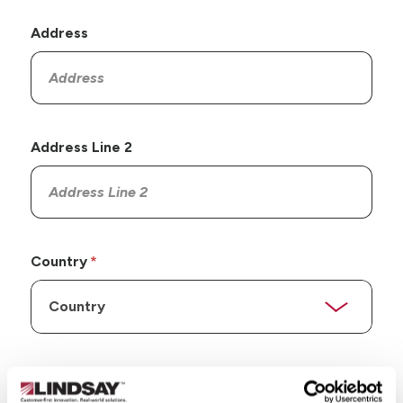
Address
Address Line 2
Country
State/Province