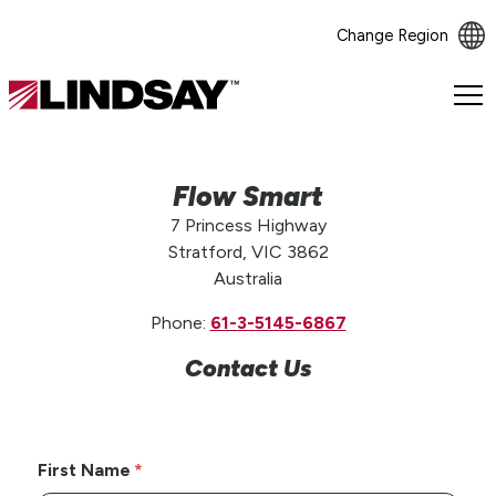
Change Region
Lindsay.
Link
to
homepage
Flow Smart
7 Princess Highway
Stratford, VIC 3862
Australia
Phone:
61-3-5145-6867
Contact Us
First Name