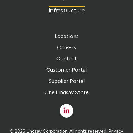
Infrastructure
Locations
Careers
Contact
Customer Portal
Supplier Portal
One Lindsay Store
Linked
In
© 2026 Lindsay Corporation. All rights reserved.
Privacy