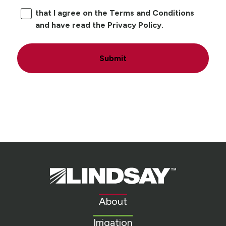
that I agree on the Terms and Conditions
and have read the Privacy Policy.
Submit
Lindsay.
Link
to
About
homepage
Irrigation