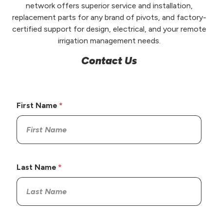
network offers superior service and installation,
replacement parts for any brand of pivots, and factory-
certified support for design, electrical, and your remote
irrigation management needs.
Contact Us
First Name
Last Name