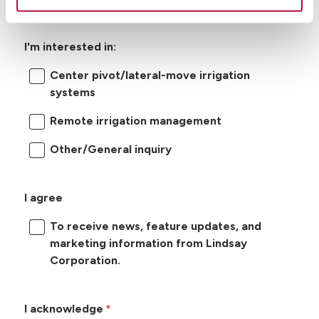
I'm interested in:
Center pivot/lateral-move irrigation
systems
Remote irrigation management
Other/General inquiry
I agree
To receive news, feature updates, and
marketing information from Lindsay
Corporation.
I acknowledge