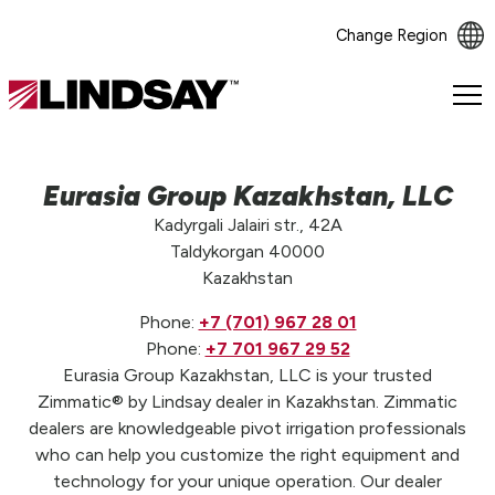
Change Region
Lindsay.
Link
to
homepage
Eurasia Group Kazakhstan, LLC
Kadyrgali Jalairi str., 42A
Taldykorgan 40000
Kazakhstan
Phone:
+7 (701) 967 28 01
Phone:
+7 701 967 29 52
Eurasia Group Kazakhstan, LLC is your trusted
Zimmatic® by Lindsay dealer in Kazakhstan. Zimmatic
dealers are knowledgeable pivot irrigation professionals
who can help you customize the right equipment and
technology for your unique operation. Our dealer