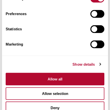
Zip/Postal Code
Preferences
Statistics
Phone
Marketing
Show details
Comments
Allow all
Allow selection
Deny