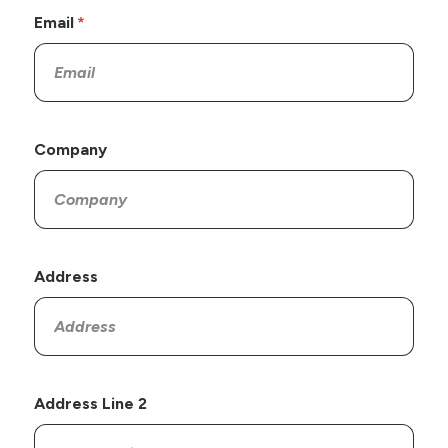
Email
Company
Address
Address Line 2