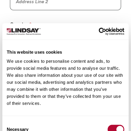
Country
This website uses cookies
We use cookies to personalise content and ads, to
State/Province
provide social media features and to analyse our traffic.
We also share information about your use of our site with
our social media, advertising and analytics partners who
may combine it with other information that you’ve
provided to them or that they’ve collected from your use
City
of their services.
Consent
Necessary
Selection