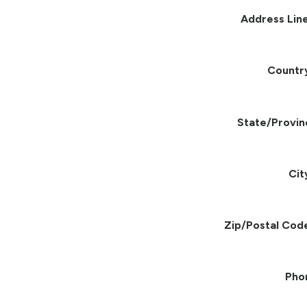
Address Line
Countr
State/Provin
Cit
Zip/Postal Cod
Pho