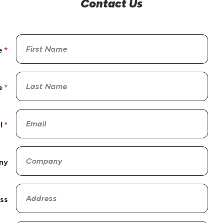
Contact Us
e
e
l
ny
ss