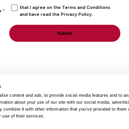
that I agree on the Terms and Conditions
e
and have read the Privacy Policy.
Submit
s
ise content and ads, to provide social media features and to an
Locations
Careers
rmation about your use of our site with our social media, advertis
 combine it with other information that you’ve provided to them o
 use of their services.