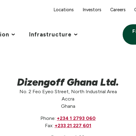
Locations
Investors
Careers
F
tion
Infrastructure
Dizengoff Ghana Ltd.
No. 2 Feo Eyeo Street, North Industrial Area
Accra
Ghana
Phone:
+234 1 2793 060
Fax:
+233 21 227 601