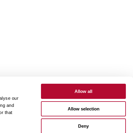
Allow all
alyse our
Contact
Customer Portal
Supplier Portal
ing and
Allow selection
r that
One Lindsay Store
Deny