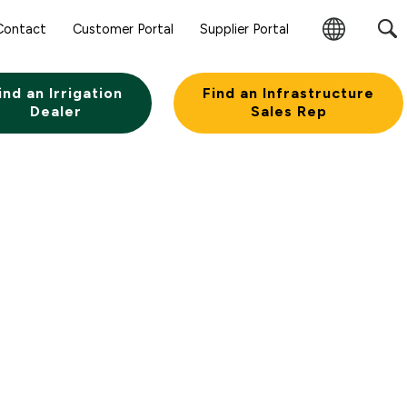
Contact
Customer Portal
Supplier Portal
Change
Region
ind an Irrigation
Find an Infrastructure
Dealer
Sales Rep