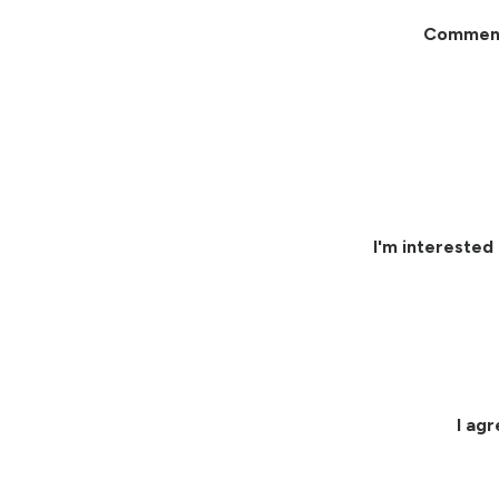
Commen
I'm interested 
I ag