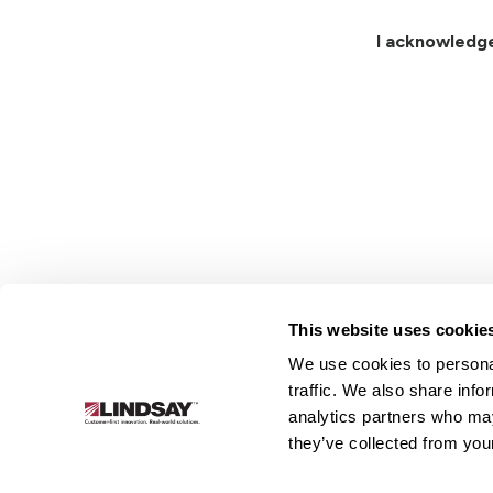
I acknowledg
This website uses cookie
We use cookies to personal
Lindsay.
traffic. We also share info
Link
analytics partners who may
to
About
Irrigation
Infrastructure
they’ve collected from your
homepage