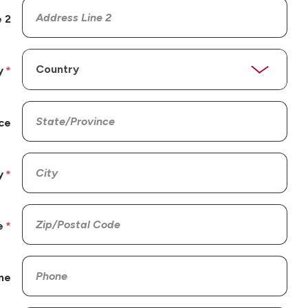
 2
y
ce
y
e
ne