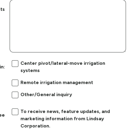
ts
Center pivot/lateral-move irrigation
in:
systems
Remote irrigation management
Other/General inquiry
To receive news, feature updates, and
ree
marketing information from Lindsay
Corporation.