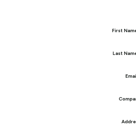
First Nam
Last Nam
Emai
Compa
Addre