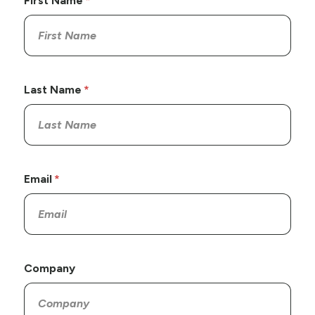
First Name
Last Name
Email
Company