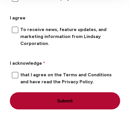
I agree
To receive news, feature updates, and
marketing information from Lindsay
Corporation.
I acknowledge
that I agree on the Terms and Conditions
and have read the Privacy Policy.
Submit