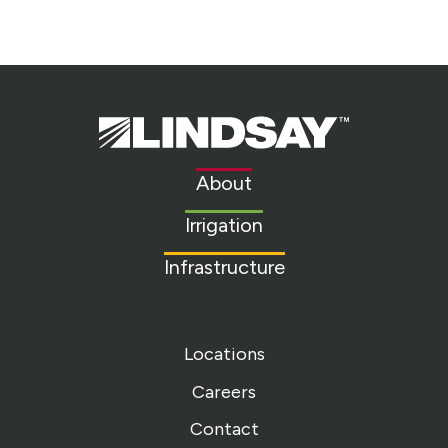
Lindsay.
Link
to
About
homepage
Irrigation
Infrastructure
Locations
Careers
Contact