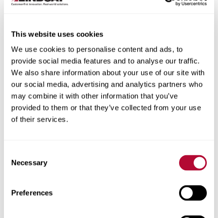
This website uses cookies
We use cookies to personalise content and ads, to
City
provide social media features and to analyse our traffic.
We also share information about your use of our site with
our social media, advertising and analytics partners who
may combine it with other information that you’ve
provided to them or that they’ve collected from your use
of their services.
Zip/Postal Code
Consent
Necessary
Selection
Phone
Preferences