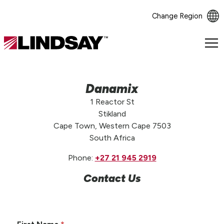
Change Region
Lindsay.
Link
to
homepage
Danamix
1 Reactor St
Stikland
Cape Town, Western Cape 7503
South Africa
Phone:
+27 21 945 2919
Contact Us