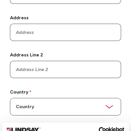
Address
Address Line 2
Country
State/Province