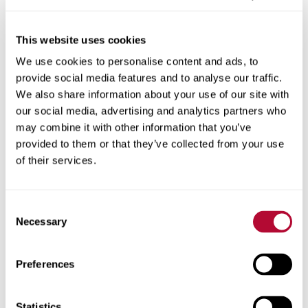
This website uses cookies
We use cookies to personalise content and ads, to
City
provide social media features and to analyse our traffic.
We also share information about your use of our site with
our social media, advertising and analytics partners who
may combine it with other information that you’ve
provided to them or that they’ve collected from your use
Zip/Postal Code
of their services.
Consent
Necessary
Selection
Phone
Preferences
Statistics