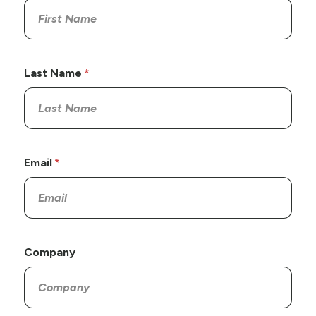
Last Name
Email
Company