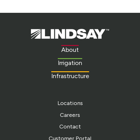
Lindsay.
Link
to
About
homepage
Irrigation
Infrastructure
Locations
Careers
Contact
Customer Portal