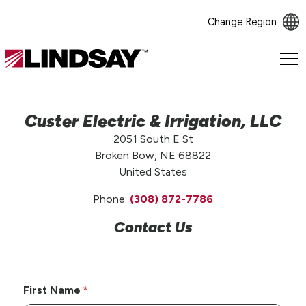
Change Region
Lindsay.
Link
to
homepage
Custer Electric & Irrigation, LLC
2051 South E St
Broken Bow, NE 68822
United States
Phone:
(308) 872-7786
Contact Us
First Name