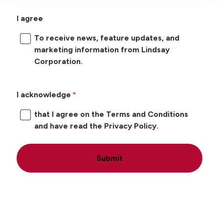
I agree
To receive news, feature updates, and
marketing information from Lindsay
Corporation.
I acknowledge
that I agree on the Terms and Conditions
and have read the Privacy Policy.
Submit