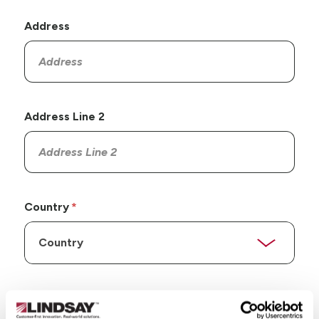
Address
Address Line 2
Country
State/Province