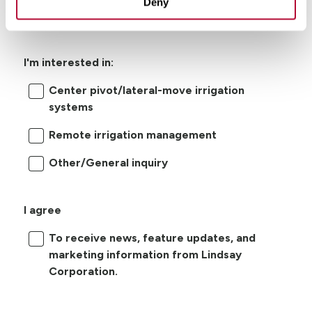
Deny
I'm interested in:
Center pivot/lateral-move irrigation
systems
Remote irrigation management
Other/General inquiry
I agree
To receive news, feature updates, and
marketing information from Lindsay
Corporation.