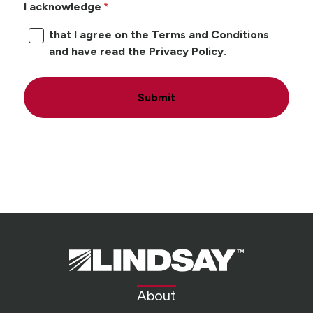
I acknowledge
that I agree on the Terms and Conditions
and have read the Privacy Policy.
Submit
Lindsay.
Link
to
About
homepage