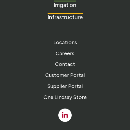
Irrigation
Infrastructure
Locations
Careers
Contact
Customer Portal
Supplier Portal
One Lindsay Store
Linked
In