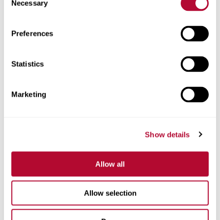
Necessary
Selection
Zip/Postal Code
Preferences
Statistics
Phone
Marketing
Show details
Comments
Allow all
Allow selection