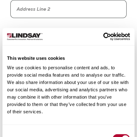
Country
This website uses cookies
We use cookies to personalise content and ads, to
State/Province
provide social media features and to analyse our traffic.
We also share information about your use of our site with
our social media, advertising and analytics partners who
may combine it with other information that you’ve
provided to them or that they’ve collected from your use
City
of their services.
Consent