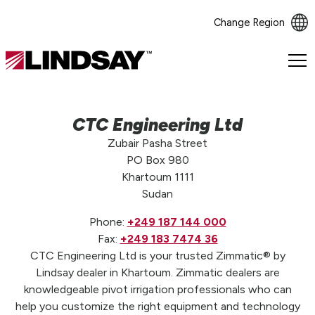
Change Region
Lindsay.
Link
to
homepage
CTC Engineering Ltd
Zubair Pasha Street
PO Box 980
Khartoum 1111
Sudan
Phone:
+249 187 144 000
Fax:
+249 183 7474 36
CTC Engineering Ltd is your trusted Zimmatic® by
Lindsay dealer in Khartoum. Zimmatic dealers are
knowledgeable pivot irrigation professionals who can
help you customize the right equipment and technology