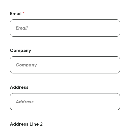
Email
Company
Address
Address Line 2