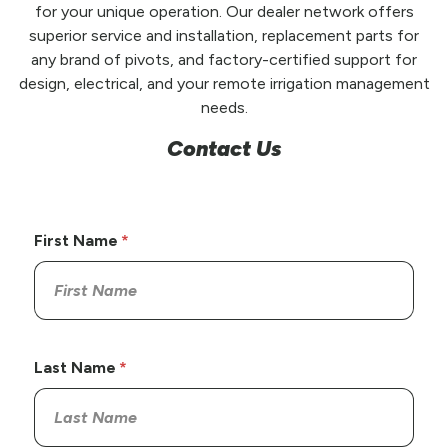
for your unique operation. Our dealer network offers
superior service and installation, replacement parts for
any brand of pivots, and factory-certified support for
design, electrical, and your remote irrigation management
needs.
Contact Us
First Name
Last Name